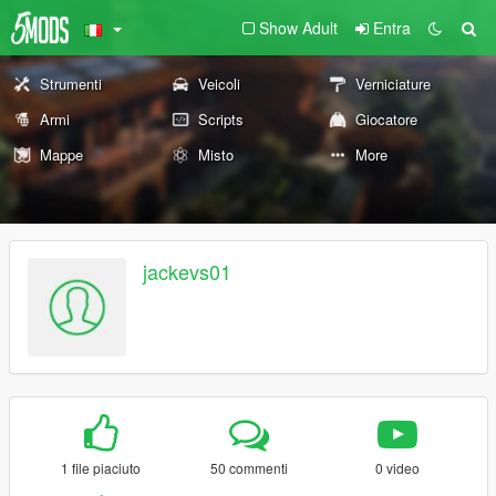
Show Adult
Entra
Strumenti
Veicoli
Verniciature
Armi
Scripts
Giocatore
Mappe
Misto
More
jackevs01
1 file piaciuto
50 commenti
0 video