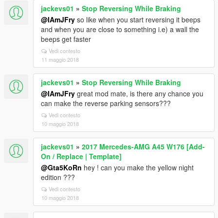
jackevs01
»
Stop Reversing While Braking
@IAmJFry
so like when you start reversing it beeps
and when you are close to something i.e) a wall the
beeps get faster
Vedi contesto
11 maggio 2018
jackevs01
»
Stop Reversing While Braking
@IAmJFry
great mod mate, is there any chance you
can make the reverse parking sensors???
Vedi contesto
10 maggio 2018
jackevs01
»
2017 Mercedes-AMG A45 W176 [Add-
On / Replace | Template]
@Gta5KoRn
hey ! can you make the yellow night
edition ???
Vedi contesto
10 maggio 2018