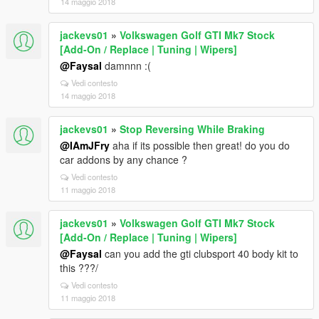
14 maggio 2018
jackevs01
»
Volkswagen Golf GTI Mk7 Stock
[Add-On / Replace | Tuning | Wipers]
@Faysal
damnnn :(
Vedi contesto
14 maggio 2018
jackevs01
»
Stop Reversing While Braking
@IAmJFry
aha if its possible then great! do you do
car addons by any chance ?
Vedi contesto
11 maggio 2018
jackevs01
»
Volkswagen Golf GTI Mk7 Stock
[Add-On / Replace | Tuning | Wipers]
@Faysal
can you add the gti clubsport 40 body kit to
this ???/
Vedi contesto
11 maggio 2018