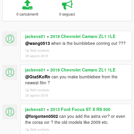
0 caricamenti
0 seguaci
jackevs01
»
2018 Chevrolet Camaro ZL1 1LE
@wang0513
when is the bumblebee coming out ???
Vedi contesto
26 agosto 2018
jackevs01
»
2018 Chevrolet Camaro ZL1 1LE
@Gta5KoRn
can you make bumblebee from the
newest film ?
Vedi contesto
20 agosto 2018
jackevs01
»
2013 Ford Focus ST X RS 500
@forgotten0502
can you add the astra vxr? or even
the corsa vxr ? the old models like 2009 etc.
Vedi contesto