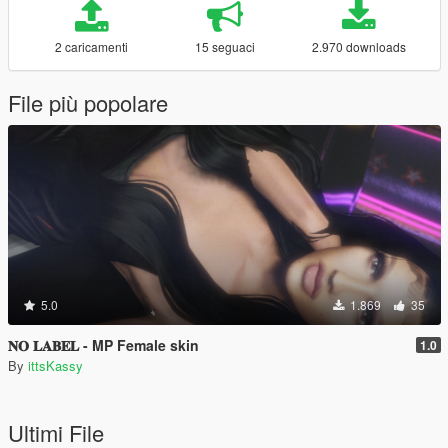
2 caricamenti
15 seguaci
2.970 downloads
File più popolare
5.0
1.869
35
𝐍𝐎 𝐋𝐀𝐁𝐄𝐋 - MP Female skin
1.0
By
ittsKassy
Ultimi File