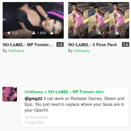
5.0
1.869
35
1.101
27
𝐍𝐎 𝐋𝐀𝐁𝐄𝐋 - MP Female skin
𝐍𝐎 𝐋𝐀𝐁𝐄𝐋 - 5 Pose Pack
1.0
1.0
By
ittsKassy
By
ittsKassy
ittsKassy
»
𝐍𝐎 𝐋𝐀𝐁𝐄𝐋 - MP Female skin
@greg22
It can work on Rockstar Games, Steam and
Epic. You just need to replace where your faces are in
your OpenIV.
Vedi contesto
10 luglio 2023