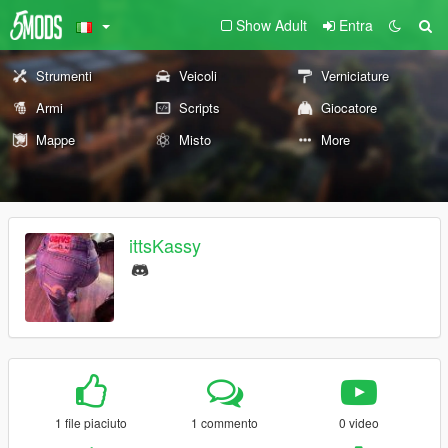
Show Adult
Entra
Strumenti
Veicoli
Verniciature
Armi
Scripts
Giocatore
Mappe
Misto
More
ittsKassy
1 file piaciuto
1 commento
0 video