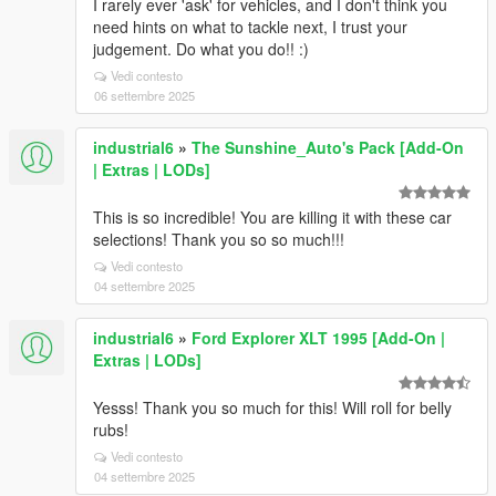
I rarely ever 'ask' for vehicles, and I don't think you
need hints on what to tackle next, I trust your
judgement. Do what you do!! :)
Vedi contesto
06 settembre 2025
industrial6
»
The Sunshine_Auto's Pack [Add-On
| Extras | LODs]
This is so incredible! You are killing it with these car
selections! Thank you so so much!!!
Vedi contesto
04 settembre 2025
industrial6
»
Ford Explorer XLT 1995 [Add-On |
Extras | LODs]
Yesss! Thank you so much for this! Will roll for belly
rubs!
Vedi contesto
04 settembre 2025