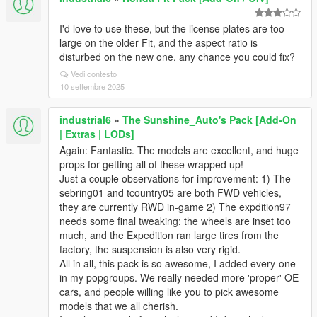
I'd love to use these, but the license plates are too
large on the older Fit, and the aspect ratio is
disturbed on the new one, any chance you could fix?
Vedi contesto
10 settembre 2025
industrial6
»
The Sunshine_Auto's Pack [Add-On
| Extras | LODs]
Again: Fantastic. The models are excellent, and huge
props for getting all of these wrapped up!
Just a couple observations for improvement: 1) The
sebring01 and tcountry05 are both FWD vehicles,
they are currently RWD in-game 2) The expdition97
needs some final tweaking: the wheels are inset too
much, and the Expedition ran large tires from the
factory, the suspension is also very rigid.
All in all, this pack is so awesome, I added every-one
in my popgroups. We really needed more 'proper' OE
cars, and people willing like you to pick awesome
models that we all cherish.