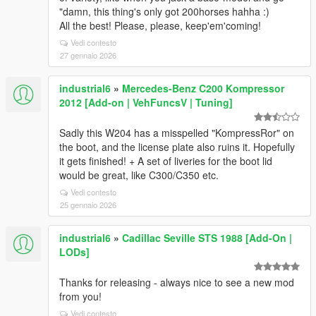
"damn, this thing's only got 200horses hahha :)
All the best! Please, please, keep'em'coming!
Vedi contesto
27 gennaio 2026
industrial6
»
Mercedes-Benz C200 Kompressor
2012 [Add-on | VehFuncsV | Tuning]
Sadly this W204 has a misspelled "KompressRor" on
the boot, and the license plate also ruins it. Hopefully
it gets finished! + A set of liveries for the boot lid
would be great, like C300/C350 etc.
Vedi contesto
25 gennaio 2026
industrial6
»
Cadillac Seville STS 1988 [Add-On |
LODs]
Thanks for releasing - always nice to see a new mod
from you!
Vedi contesto