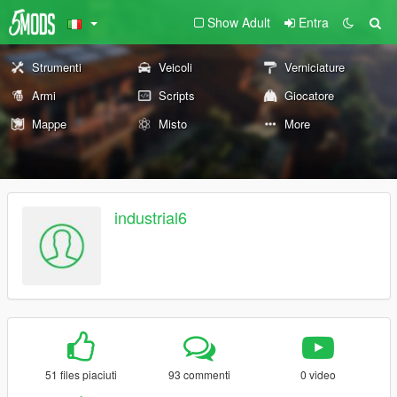
Show Adult
Entra
Strumenti
Veicoli
Verniciature
Armi
Scripts
Giocatore
Mappe
Misto
More
industrial6
51 files piaciuti
93 commenti
0 video