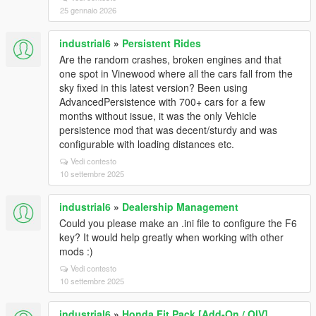
25 gennaio 2026
industrial6
»
Persistent Rides
Are the random crashes, broken engines and that
one spot in Vinewood where all the cars fall from the
sky fixed in this latest version? Been using
AdvancedPersistence with 700+ cars for a few
months without issue, it was the only Vehicle
persistence mod that was decent/sturdy and was
configurable with loading distances etc.
Vedi contesto
10 settembre 2025
industrial6
»
Dealership Management
Could you please make an .ini file to configure the F6
key? It would help greatly when working with other
mods :)
Vedi contesto
10 settembre 2025
industrial6
»
Honda Fit Pack [Add-On / OIV]