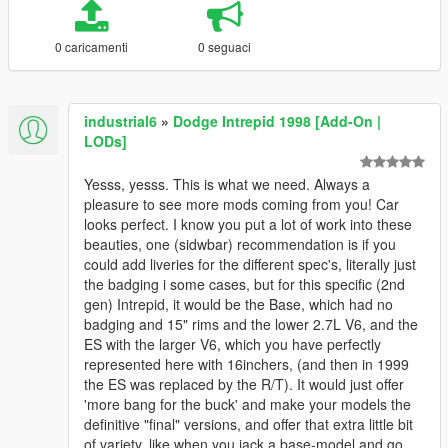
0 caricamenti
0 seguaci
industrial6
»
Dodge Intrepid 1998 [Add-On |
LODs]
Yesss, yesss. This is what we need. Always a
pleasure to see more mods coming from you! Car
looks perfect. I know you put a lot of work into these
beauties, one (sidwbar) recommendation is if you
could add liveries for the different spec's, literally just
the badging i some cases, but for this specific (2nd
gen) Intrepid, it would be the Base, which had no
badging and 15" rims and the lower 2.7L V6, and the
ES with the larger V6, which you have perfectly
represented here with 16inchers, (and then in 1999
the ES was replaced by the R/T). It would just offer
'more bang for the buck' and make your models the
definitive "final" versions, and offer that extra little bit
of variety, like when you jack a base-model and go