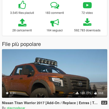
3.545 files piaciuti
183 commenti
72 video
28 caricamenti
164 seguaci
592.783 downloads
File più popolare
4.31
135.775
668
Nissan Titan Warrior 2017 [Add-On / Replace | Extras | Template | Tuning]
2.2
By
gtavmodscar