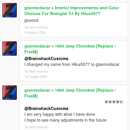
gtavmodscar
»
Interior Improvements and Color
Choices For Wrangler YJ By Hilux5577
gooood
Vedi contesto
04 giugno 2020
gtavmodscar
»
1984 Jeep Cherokee [Replace /
FiveM]
@BrainshackCustoms
I changed my name from Hilux5577 to gtavmodscar
Vedi contesto
16 maggio 2020
gtavmodscar
»
1984 Jeep Cherokee [Replace /
FiveM]
@BrainshackCustoms
I am very happy with what I have done
I hope to see many adjustments in the future
Vedi contesto