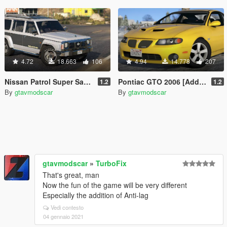
4.72
18.663
106
4.94
14.778
207
Nissan Patrol Super Safari Y60 1997 LWB [Add-On / Replace | Livery | Extras | Template]
Pontiac GTO 2006 [Add-On | Replace | Livery | Extras | Template]
1.2
1.2
By
gtavmodscar
By
gtavmodscar
gtavmodscar
»
TurboFix
That's great, man
Now the fun of the game will be very different
Especially the addition of Anti-lag
Vedi contesto
04 gennaio 2021