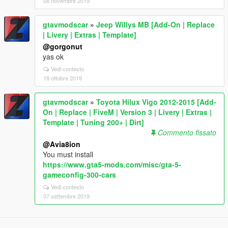
08 novembre 2019
gtavmodscar
»
Jeep Willys MB [Add-On | Replace
| Livery | Extras | Template]
@gorgonut
yas ok
Vedi contesto
18 ottobre 2019
gtavmodscar
»
Toyota Hilux Vigo 2012-2015 [Add-
On | Replace | FiveM | Version 3 | Livery | Extras |
Template | Tuning 200+ | Dirt]
Commento fissato
@Avia8ion
You must install
https://www.gta5-mods.com/misc/gta-5-
gameconfig-300-cars
Vedi contesto
07 settembre 2019