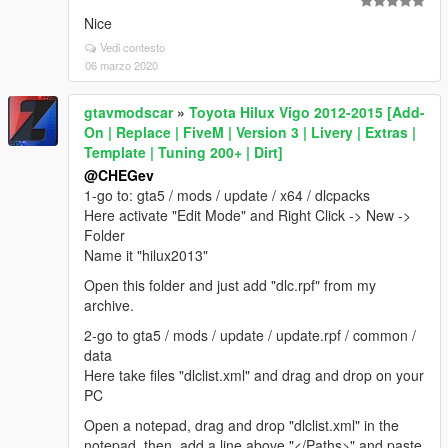
Nice
Vedi contesto
06 marzo 2020
gtavmodscar
»
Toyota Hilux Vigo 2012-2015 [Add-
On | Replace | FiveM | Version 3 | Livery | Extras |
Template | Tuning 200+ | Dirt]
@CHEGev
1-go to: gta5 / mods / update / x64 / dlcpacks
Here activate "Edit Mode" and Right Click -> New ->
Folder
Name it "hilux2013"
Open this folder and just add "dlc.rpf" from my
archive.
2-go to gta5 / mods / update / update.rpf / common /
data
Here take files "dlclist.xml" and drag and drop on your
PC
Open a notepad, drag and drop "dlclist.xml" in the
notepad, then, add a line above "</Paths>" and paste