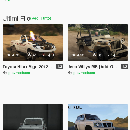
Ultimi File
(Vedi Tutto)
4.78
41.696
150
4.98
31.695
220
Toyota Hilux Vigo 2012-2015 [Add-On | Replace | FiveM | Version 3 | Livery | Extras | Template | Tuning 200+ | Dirt]
Jeep Willys MB [Add-On | Replace | Livery | Extras | Template]
1.3
1.2
By
gtavmodscar
By
gtavmodscar