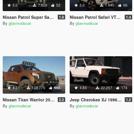
5.0
7.628
52
5.0
7.945
66
Nissan Patrol Super Safari Y60 1997 SWB [Add-On | Replace | Livery | Extras | Template | Tuning | Dirt]
Nissan Patrol Safari VTC Y61 4800 2016 SWB [Add-On | Replace | Livery | Extras | Template| Tuning | Dirt]
1.0
1.4
By
gtavmodscar
By
gtavmodscar
4.31
135.775
668
4.83
22.257
174
Nissan Titan Warrior 2017 [Add-On / Replace | Extras | Template | Tuning]
Jeep Cherokee XJ 1996 [Add-On / Replace | Livery | Extras | Template]
2.2
1.2
By
gtavmodscar
By
gtavmodscar