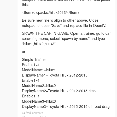
this:
<Item>dlcpacks:/hilux2013/</Item>
Be sure new line is align to other above. Close
notepad, choose "Save" and replace file in OpenIV.
SPAWN THE CAR IN-GAME: Open a trainer, go to car
spawning menu, select "spawn by name" and type
"hilux1,hilux2,hilux3"
or
Simple Trainer
Enable1=1
ModelName1=hilux1
DisplayName1=Toyota Hilux 2012-2015
Enable1=1
ModelName2=hilux2
DisplayName2=Toyota Hilux 2012-2015 rims
Enable1=1
ModelName3=hilux3
DisplayName3=Toyota Hilux 2012-2015 off road drag
Vedi contesto