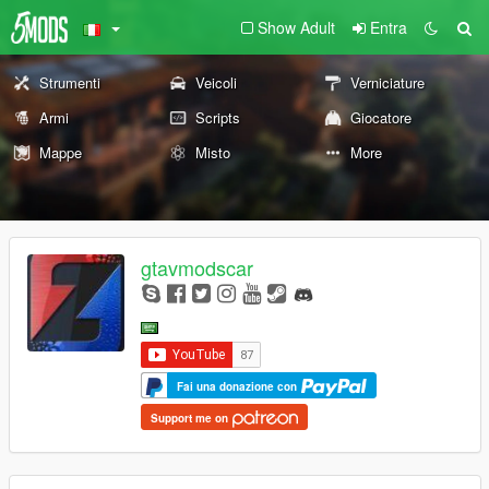
Show Adult
Entra
Strumenti
Veicoli
Verniciature
Armi
Scripts
Giocatore
Mappe
Misto
More
gtavmodscar
Fai una donazione con
Support me on