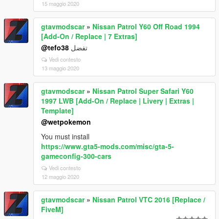
15 maggio 2020
gtavmodscar
»
Nissan Patrol Y60 Off Road 1994
[Add-On / Replace | 7 Extras]
@tefo38
تفضل
Vedi contesto
13 maggio 2020
gtavmodscar
»
Nissan Patrol Super Safari Y60
1997 LWB [Add-On / Replace | Livery | Extras |
Template]
@wetpokemon
You must install
https://www.gta5-mods.com/misc/gta-5-
gameconfig-300-cars
Vedi contesto
12 maggio 2020
gtavmodscar
»
Nissan Patrol VTC 2016 [Replace /
FiveM]