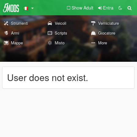
Show Adult
Entra
Strumenti
Veicoli
Verniciature
Armi
Scripts
Giocatore
Mappe
Misto
More
User does not exist.