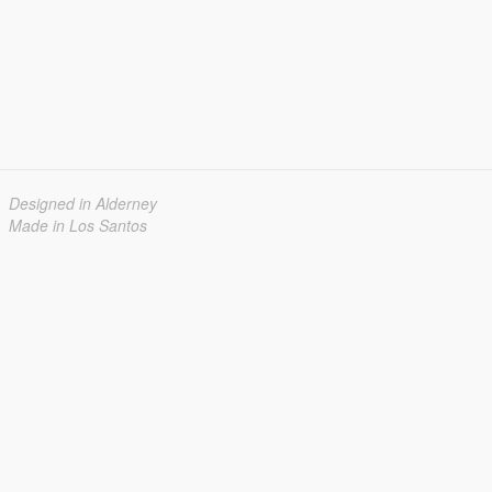
Designed in Alderney
Made in Los Santos