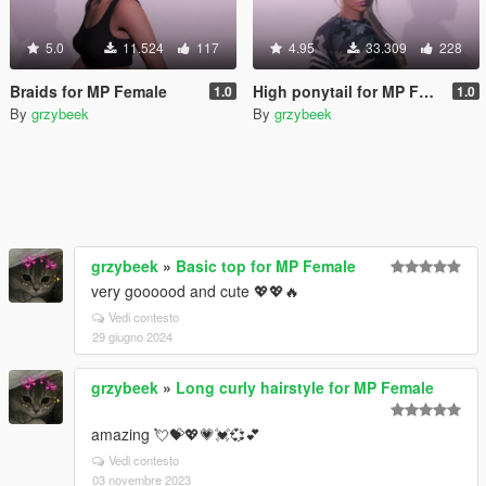
5.0
11.524
117
4.95
33.309
228
Braids for MP Female
High ponytail for MP Female
1.0
1.0
By
grzybeek
By
grzybeek
grzybeek
»
Basic top for MP Female
very goooood and cute 💖💖🔥
Vedi contesto
29 giugno 2024
grzybeek
»
Long curly hairstyle for MP Female
amazing 💘💝💖💗💓💞💕
Vedi contesto
03 novembre 2023