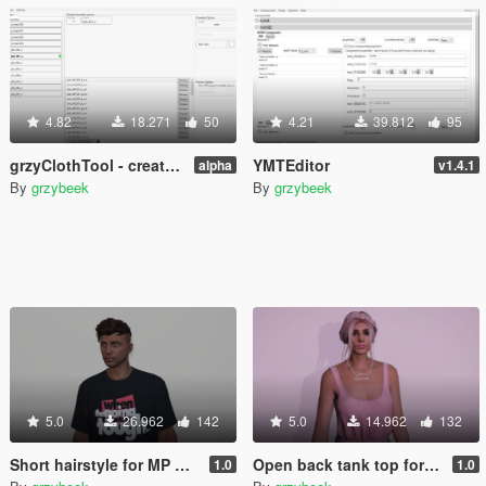
4.82
18.271
50
4.21
39.812
95
grzyClothTool - create and manage addon clothing packs
YMTEditor
alpha
v1.4.1
By
grzybeek
By
grzybeek
5.0
26.962
142
5.0
14.962
132
Short hairstyle for MP Male
Open back tank top for MP Female
1.0
1.0