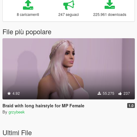
8 caricamenti
247 seguaci
225.961 downloads
File più popolare
4.92
55.275
237
Braid with long hairstyle for MP Female
1.0
By
grzybeek
Ultimi File