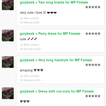
grzybeek
»
Two long braids for MP Female
very cute i love it! ❤️❤️❤️
Vedi contesto
26 febbraio 2023
grzybeek
»
Party dress for MP Female
cute 💕💕💕
Vedi contesto
25 dicembre 2022
grzybeek
»
Very long hairstyle for MP Female
amazing 💖💖💖
Vedi contesto
23 dicembre 2022
grzybeek
»
Dress with cut-outs for MP Female
💖💖💖