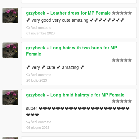
grzybeek
»
Leather dress for MP Female
💕 very good very cute amazing 💕💕💕💕💕💕💕💕
Vedi contesto
01 novembre 2023
grzybeek
»
Long hair with two buns for MP
Female
💕 very 💕 cute 💕 amazing 💕
Vedi contesto
20 luglio 2023
grzybeek
»
Long braid hairstyle for MP Female
super ❤️❤️❤️❤️❤️❤️❤️❤️❤️❤️❤️❤️❤️❤️❤️❤️❤️❤️❤️❤️❤️
❤️❤️❤️
Vedi contesto
06 giugno 2023