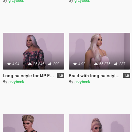
By
grzybeek
By
grzybeek
4.94
25.846
200
4.92
55.275
237
Long hairstyle for MP Female
Braid with long hairstyle for MP Female
1.0
1.0
By
grzybeek
By
grzybeek