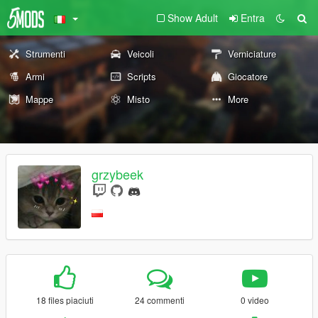
Show Adult
Entra
Strumenti
Veicoli
Verniciature
Armi
Scripts
Giocatore
Mappe
Misto
More
grzybeek
18 files piaciuti
24 commenti
0 video