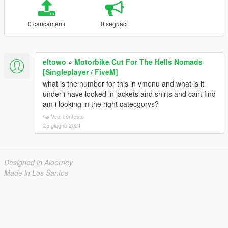
0 caricamenti
0 seguaci
eltowo
»
Motorbike Cut For The Hells Nomads
[Singleplayer / FiveM]
what is the number for this in vmenu and what is it
under i have looked in jackets and shirts and cant find
am i looking in the right catecgorys?
Vedi contesto
25 giugno 2021
Designed in Alderney
Made in Los Santos