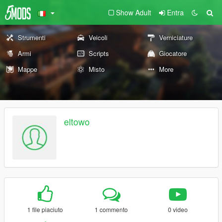
Show Adult
Entra
Strumenti
Veicoli
Verniciature
Armi
Scripts
Giocatore
Mappe
Misto
More
eltowo
1 file piaciuto
1 commento
0 video