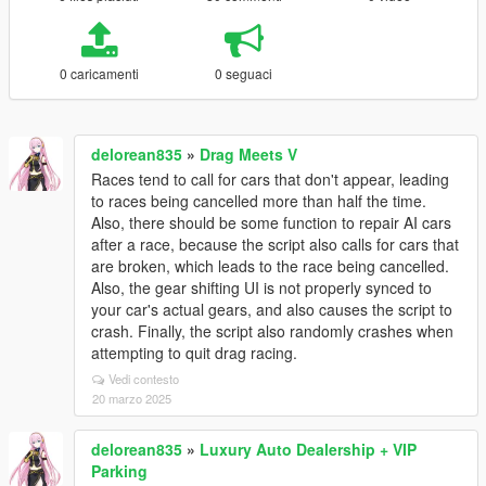
0 caricamenti
0 seguaci
delorean835
»
Drag Meets V
Races tend to call for cars that don't appear, leading
to races being cancelled more than half the time.
Also, there should be some function to repair AI cars
after a race, because the script also calls for cars that
are broken, which leads to the race being cancelled.
Also, the gear shifting UI is not properly synced to
your car's actual gears, and also causes the script to
crash. Finally, the script also randomly crashes when
attempting to quit drag racing.
Vedi contesto
20 marzo 2025
delorean835
»
Luxury Auto Dealership + VIP
Parking