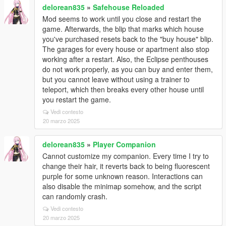
delorean835
»
Safehouse Reloaded
Mod seems to work until you close and restart the
game. Afterwards, the blip that marks which house
you've purchased resets back to the "buy house" blip.
The garages for every house or apartment also stop
working after a restart. Also, the Eclipse penthouses
do not work properly, as you can buy and enter them,
but you cannot leave without using a trainer to
teleport, which then breaks every other house until
you restart the game.
Vedi contesto
20 marzo 2025
delorean835
»
Player Companion
Cannot customize my companion. Every time I try to
change their hair, it reverts back to being fluorescent
purple for some unknown reason. Interactions can
also disable the minimap somehow, and the script
can randomly crash.
Vedi contesto
20 marzo 2025