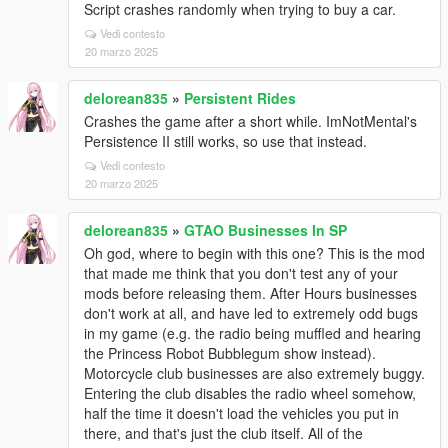
Script crashes randomly when trying to buy a car.
Vedi contesto
20 marzo 2025
delorean835
»
Persistent Rides
Crashes the game after a short while. ImNotMental's
Persistence II still works, so use that instead.
Vedi contesto
20 marzo 2025
delorean835
»
GTAO Businesses In SP
Oh god, where to begin with this one? This is the mod
that made me think that you don't test any of your
mods before releasing them. After Hours businesses
don't work at all, and have led to extremely odd bugs
in my game (e.g. the radio being muffled and hearing
the Princess Robot Bubblegum show instead).
Motorcycle club businesses are also extremely buggy.
Entering the club disables the radio wheel somehow,
half the time it doesn't load the vehicles you put in
there, and that's just the club itself. All of the