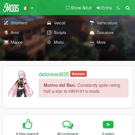
Show Adult
Entra
Strumenti
Veicoli
Verniciature
Armi
Scripts
Giocatore
Mappe
Misto
More
delorean835
Bannato
Motivo del Ban:
Constantly spite-rating
half a star to HKH191's mods
6 files piaciuti
80 commenti
0 video