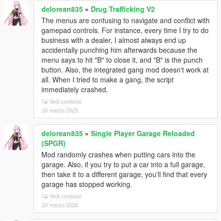
delorean835
»
Drug Trafficking V2
The menus are confusing to navigate and conflict with
gamepad controls. For instance, every time I try to do
business with a dealer, I almost always end up
accidentally punching him afterwards because the
menu says to hit "B" to close it, and "B" is the punch
button. Also, the integrated gang mod doesn't work at
all. When I tried to make a gang, the script
immediately crashed.
Vedi contesto
20 marzo 2025
delorean835
»
Single Player Garage Reloaded
(SPGR)
Mod randomly crashes when putting cars into the
garage. Also, if you try to put a car into a full garage,
then take it to a different garage, you'll find that every
garage has stopped working.
Vedi contesto
20 marzo 2025