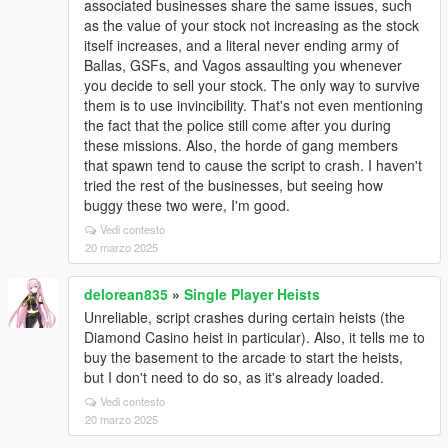
associated businesses share the same issues, such
as the value of your stock not increasing as the stock
itself increases, and a literal never ending army of
Ballas, GSFs, and Vagos assaulting you whenever
you decide to sell your stock. The only way to survive
them is to use invincibility. That's not even mentioning
the fact that the police still come after you during
these missions. Also, the horde of gang members
that spawn tend to cause the script to crash. I haven't
tried the rest of the businesses, but seeing how
buggy these two were, I'm good.
Vedi contesto
20 marzo 2025
delorean835
»
Single Player Heists
Unreliable, script crashes during certain heists (the
Diamond Casino heist in particular). Also, it tells me to
buy the basement to the arcade to start the heists,
but I don't need to do so, as it's already loaded.
Vedi contesto
20 marzo 2025