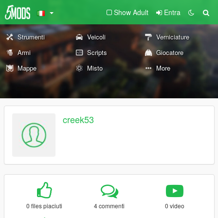
Show Adult
Entra
Strumenti
Veicoli
Verniciature
Armi
Scripts
Giocatore
Mappe
Misto
More
creek53
0 files piaciuti
4 commenti
0 video