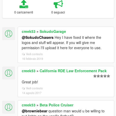
0 caricamenti
0 seguaci
creek53
»
SokudoGarage
@SokudoChasers
Hey I have fixed it where the
logos and stuff will appear. If you will give me
permission I'll upload it here for everyone to use.
Vedi contesto
16 febbraio 2019
creek53
»
California RDE Law Enforcement Pack
Great job!
Vedi contesto
14 agosto 2017
creek53
»
Beta Police Cruiser
@browniebear
question man would u be willing to