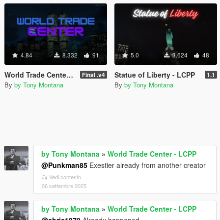
4.84
8.332
91
5.0
3.624
48
World Trade Center - LCPP
Statue of Liberty - LCPP
Final .v4
1.1
By
by Tony Montana
By
by Tony Montana
by Tony Montana
»
World Trade Center - LCPP
@Punkman85
Exestier already from another creator
Vedi contesto
06 settembre 2025
by Tony Montana
»
World Trade Center - LCPP