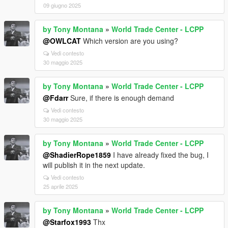
09 giugno 2025
by Tony Montana
»
World Trade Center - LCPP
@OWLCAT
Which version are you using?
Vedi contesto
30 maggio 2025
by Tony Montana
»
World Trade Center - LCPP
@Fdarr
Sure, if there is enough demand
Vedi contesto
30 maggio 2025
by Tony Montana
»
World Trade Center - LCPP
@ShadierRope1859
I have already fixed the bug, I
will publish it in the next update.
Vedi contesto
25 aprile 2025
by Tony Montana
»
World Trade Center - LCPP
@Starfox1993
Thx