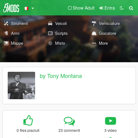
Show Adult
Entra
Strumenti
Veicoli
Verniciature
Armi
Scripts
Giocatore
Mappe
Misto
More
by Tony Montana
0 files piaciuti
23 commenti
3 video