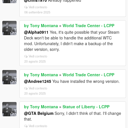
@chris1970
Already happened
Vedi contesto
06 settembre 2025
by Tony Montana
»
World Trade Center - LCPP
@Alpha0911
Yes, it's quite possible that your Steam
Deck won't be able to handle the additional WTC
mod. Unfortunately, I didn't make a backup of the
older version, sorry.
Vedi contesto
20 agosto 2025
by Tony Montana
»
World Trade Center - LCPP
@Andree1245
You have installed the wrong version.
Vedi contesto
20 agosto 2025
by Tony Montana
»
Statue of Liberty - LCPP
@GTA Belgium
Sorry, I didn't think of that. I'll change
that.
Vedi contesto