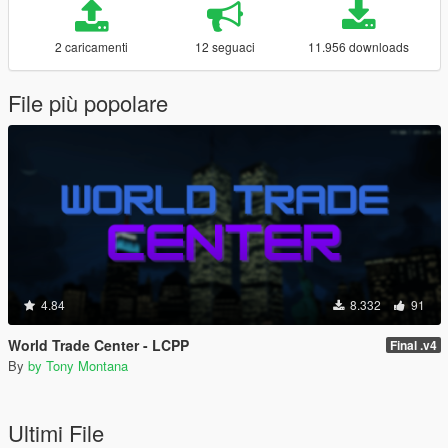
2 caricamenti
12 seguaci
11.956 downloads
File più popolare
4.84
8.332
91
World Trade Center - LCPP
Final .v4
By
by Tony Montana
Ultimi File