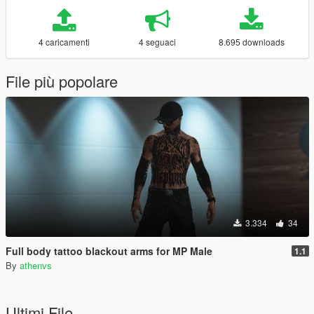
4 caricamenti
4 seguaci
8.695 downloads
File più popolare
3.334
34
Full body tattoo blackout arms for MP Male
1.1
By
athenvs
Ultimi File