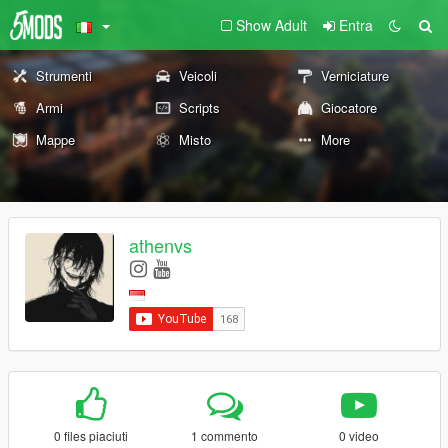
Show Adult
Entra
Strumenti
Veicoli
Verniciature
Armi
Scripts
Giocatore
Mappe
Misto
More
athenvs
0 files piaciuti
1 commento
0 video