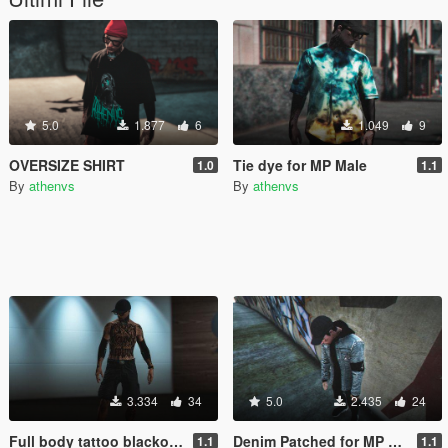
5.0
1.877
6
1.049
9
OVERSIZE SHIRT
Tie dye for MP Male
1.0
1.1
By
athenvs
By
athenvs
3.334
34
5.0
2.435
24
Full body tattoo blackout arms for MP Male
Denim Patched for MP Male
1.1
1.1