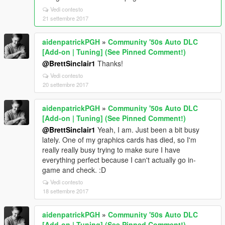
Vedi contesto
21 settembre 2017
aidenpatrickPGH
»
Community '50s Auto DLC
[Add-on | Tuning] (See Pinned Comment!)
@BrettSinclair1
Thanks!
Vedi contesto
20 settembre 2017
aidenpatrickPGH
»
Community '50s Auto DLC
[Add-on | Tuning] (See Pinned Comment!)
@BrettSinclair1
Yeah, I am. Just been a bit busy
lately. One of my graphics cards has died, so I'm
really really busy trying to make sure I have
everything perfect because I can't actually go in-
game and check. :D
Vedi contesto
18 settembre 2017
aidenpatrickPGH
»
Community '50s Auto DLC
[Add-on | Tuning] (See Pinned Comment!)