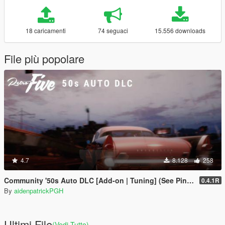
18 caricamenti
74 seguaci
15.556 downloads
File più popolare
4.7
8.128
258
Community '50s Auto DLC [Add-on | Tuning] (See Pinned Comment!)
0.4.1R
By
aidenpatrickPGH
Ultimi File
(Vedi Tutto)