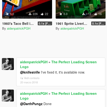
5.0
226
22
5.0
112
16
1960's Taco Bell in Davis [EM]
1961 Sprite Liveries for Ford P600
0.1x [FINAL]
0.1x [FINAL]
By
aidenpatrickPGH
By
aidenpatrickPGH
aidenpatrickPGH
»
The Perfect Loading Screen
Logo
@knifestrife
I've fixed it, it's available now.
Vedi contesto
20 marzo 2018
aidenpatrickPGH
»
The Perfect Loading Screen
Logo
@DarthPungz
Done