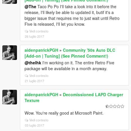
@The
Taco Po Po I'll take a look into it before the
release, I'll likely be able to updated it, butif it's a
bigger issue that requires me to just wait until Retro
Five is released, I'll let you know.
Vedi contesto
26 luglio 2017
aidenpatrickPGH
»
Community '50s Auto DLC
[Add-on | Tuning] (See Pinned Comment!)
@thelhk
I'm working on it. The entire Retro Five
package will be available in a month anyway.
Vedi contesto
21 luglio 2017
aidenpatrickPGH
»
Decomissioned LAPD Charger
Texture
Wow. You're really good at Microsoft Paint.
Vedi contesto
03 luglio 2017