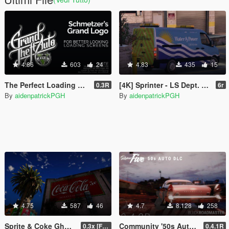
4.86
603
24
4.83
435
15
The Perfect Loading Screen Logo
[4K] Sprinter - LS Dept. of Water and Power Texture
0.3R
6r
By
aidenpatrickPGH
By
aidenpatrickPGH
4.75
587
46
4.7
8.128
258
Sprite & Coke Ghost Signage - Vinewood [LOD]
Community '50s Auto DLC [Add-on | Tuning] (See Pinned Comment!)
0.3x [FINAL]
0.4.1R