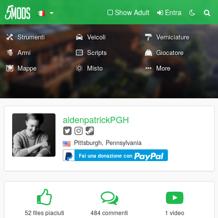
Show Adult
Entra
Strumenti
Veicoli
Verniciature
Armi
Scripts
Giocatore
Mappe
Misto
More
aidenpatrickPGH
Pittsburgh, Pennsylvania
Fai una donazione con
52 files piaciuti
484 commenti
1 video