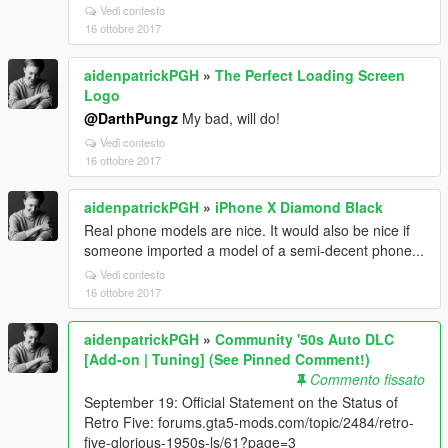
Vedi contesto
16 ottobre 2017
aidenpatrickPGH
»
The Perfect Loading Screen
Logo
@DarthPungz
My bad, will do!
Vedi contesto
16 ottobre 2017
aidenpatrickPGH
»
iPhone X Diamond Black
Real phone models are nice. It would also be nice if
someone imported a model of a semi-decent phone...
Vedi contesto
16 ottobre 2017
aidenpatrickPGH
»
Community '50s Auto DLC
[Add-on | Tuning] (See Pinned Comment!)
Commento fissato
September 19: Official Statement on the Status of
Retro Five: forums.gta5-mods.com/topic/2484/retro-
five-glorious-1950s-ls/61?page=3