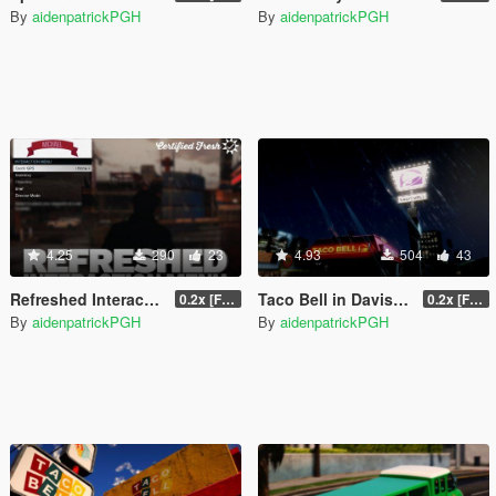
By
aidenpatrickPGH
By
aidenpatrickPGH
4.25
290
23
4.93
504
43
Refreshed Interaction Menu
Taco Bell in Davis [LOD | EM]
0.2x [FINAL]
0.2x [FINAL]
By
aidenpatrickPGH
By
aidenpatrickPGH