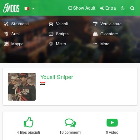
Show Adult
Entra
Strumenti
Veicoli
Verniciature
Armi
Scripts
Giocatore
Mappe
Misto
More
Yousif Sniper
4 files piaciuti
16 commenti
0 video