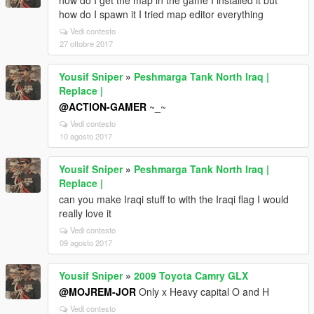
how do I get the map in the game I installed it but
how do I spawn it I tried map editor everything
Vedi contesto
27 ottobre 2017
Yousif Sniper
»
Peshmarga Tank North Iraq |
Replace |
@ACTION-GAMER
~_~
Vedi contesto
10 agosto 2017
Yousif Sniper
»
Peshmarga Tank North Iraq |
Replace |
can you make Iraqi stuff to with the Iraqi flag I would
really love it
Vedi contesto
09 agosto 2017
Yousif Sniper
»
2009 Toyota Camry GLX
@MOJREM-JOR
Only x Heavy capital O and H
Vedi contesto