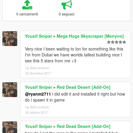
0 caricamenti
0 seguaci
Yousif Sniper
»
Mega Huge Skyscraper [Menyoo]
Very nice I been waiting to lon for something like this
I'm from Dubai we have worlds tallest building nice t
see this 5 stars from me <3
Vedi contesto
03 dicembre 2017
Yousif Sniper
»
Red Dead Desert [Add-On]
@ryanm2711
i did edit it and installed it right but how
do i spawn it in game
Vedi contesto
30 ottobre 2017
Yousif Sniper
»
Red Dead Desert [Add-On]