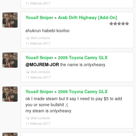
11 febbraio 2017
Yousif Sniper
»
Arab Drift Highway [Add-On]
shukrun habebi koofoo
Vedi contesto
11 febbraio 2017
Yousif Sniper
»
2009 Toyota Camry GLX
@MOJREM-JOR
the name is onlyxheavy
Vedi contesto
11 febbraio 2017
Yousif Sniper
»
2009 Toyota Camry GLX
ok I made steam but it say I need to pay $5 to add
you or some bullshit ;(
my steam is onlyxheavy
Vedi contesto
11 febbraio 2017