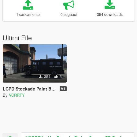
1 caricamento
0 seguaci
354 downloads
Ultimi File
354
6
LCPD Stockade Paint Black
V1
By
VCRRTY