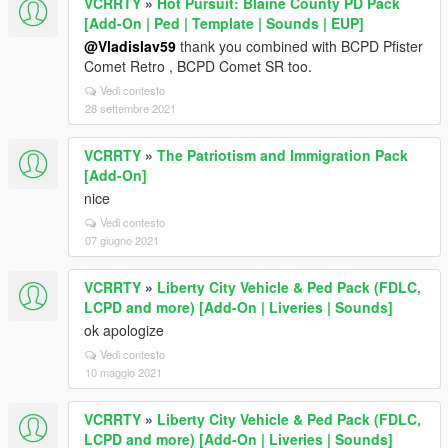
VCRRTY
»
Hot Pursuit: Blaine County PD Pack
[Add-On | Ped | Template | Sounds | EUP]
@Vladislav59
thank you combined with BCPD Pfister
Comet Retro , BCPD Comet SR too.
Vedi contesto
28 settembre 2021
VCRRTY
»
The Patriotism and Immigration Pack
[Add-On]
nice
Vedi contesto
07 giugno 2021
VCRRTY
»
Liberty City Vehicle & Ped Pack (FDLC,
LCPD and more) [Add-On | Liveries | Sounds]
ok apologize
Vedi contesto
10 maggio 2021
VCRRTY
»
Liberty City Vehicle & Ped Pack (FDLC,
LCPD and more) [Add-On | Liveries | Sounds]