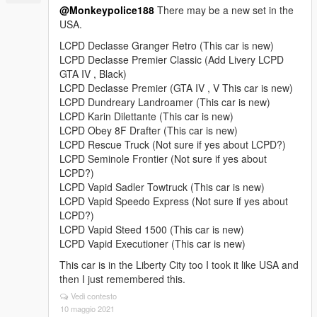
@Monkeypolice188
There may be a new set in the
USA.
LCPD Declasse Granger Retro (This car is new)
LCPD Declasse Premier Classic (Add Livery LCPD
GTA IV , Black)
LCPD Declasse Premier (GTA IV , V This car is new)
LCPD Dundreary Landroamer (This car is new)
LCPD Karin Dilettante (This car is new)
LCPD Obey 8F Drafter (This car is new)
LCPD Rescue Truck (Not sure if yes about LCPD?)
LCPD Seminole Frontier (Not sure if yes about
LCPD?)
LCPD Vapid Sadler Towtruck (This car is new)
LCPD Vapid Speedo Express (Not sure if yes about
LCPD?)
LCPD Vapid Steed 1500 (This car is new)
LCPD Vapid Executioner (This car is new)
This car is in the Liberty City too I took it like USA and
then I just remembered this.
Vedi contesto
10 maggio 2021