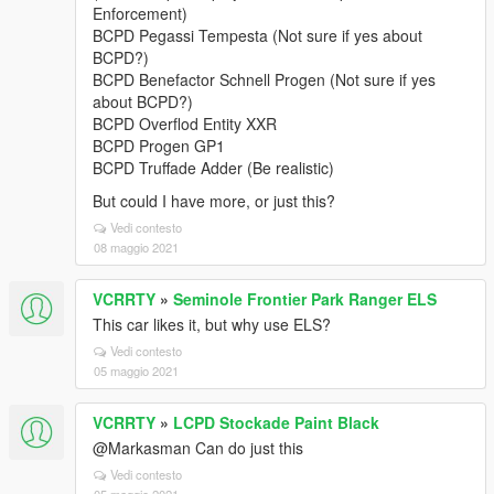
Enforcement)
BCPD Pegassi Tempesta (Not sure if yes about
BCPD?)
BCPD Benefactor Schnell Progen (Not sure if yes
about BCPD?)
BCPD Overflod Entity XXR
BCPD Progen GP1
BCPD Truffade Adder (Be realistic)
But could I have more, or just this?
Vedi contesto
08 maggio 2021
VCRRTY
»
Seminole Frontier Park Ranger ELS
This car likes it, but why use ELS?
Vedi contesto
05 maggio 2021
VCRRTY
»
LCPD Stockade Paint Black
@Markasman Can do just this
Vedi contesto