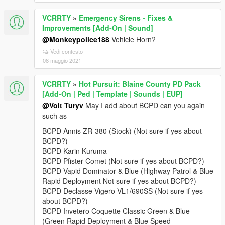
VCRRTY
»
Emergency Sirens - Fixes &
Improvements [Add-On | Sound]
@Monkeypolice188
Vehicle Horn?
Vedi contesto
08 maggio 2021
VCRRTY
»
Hot Pursuit: Blaine County PD Pack
[Add-On | Ped | Template | Sounds | EUP]
@Voit Turyv
May I add about BCPD can you again
such as
BCPD Annis ZR-380 (Stock) (Not sure if yes about
BCPD?)
BCPD Karin Kuruma
BCPD Pfister Comet (Not sure if yes about BCPD?)
BCPD Vapid Dominator & Blue (Highway Patrol & Blue
Rapid Deployment Not sure if yes about BCPD?)
BCPD Declasse Vigero VL1/690SS (Not sure if yes
about BCPD?)
BCPD Invetero Coquette Classic Green & Blue
(Green Rapid Deployment & Blue Speed