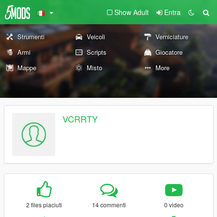
Show Adult
Entra
Strumenti
Veicoli
Verniciature
Armi
Scripts
Giocatore
Mappe
Misto
More
VCRRTY
2 files piaciuti
14 commenti
0 video