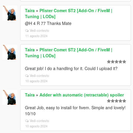
Taira
»
Pfister Comet ST2 [Add-On / FiveM |
Tuning | LODs]
@H 4 R 77 Thanks Mate
Vedi contesto
11 agosto 2024
Taira
»
Pfister Comet ST2 [Add-On / FiveM |
Tuning | LODs]
Great job! I do a handling for it. Could I upload it?
Vedi contesto
10 agosto 2024
Taira
»
Adder with automatic (retractable) spoiler
Great Job, easy to install for fivem. Simple and lovely!
10/10
Vedi contesto
10 agosto 2024