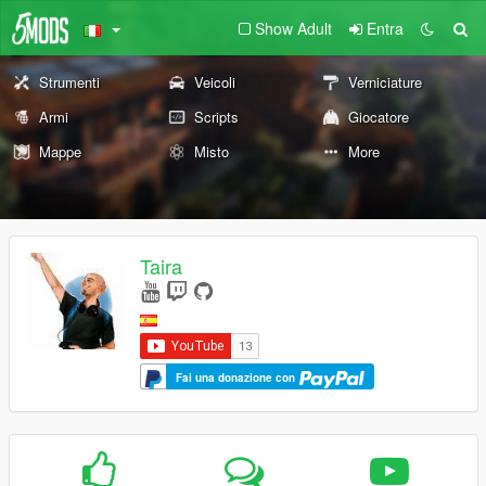
Show Adult
Entra
Strumenti
Veicoli
Verniciature
Armi
Scripts
Giocatore
Mappe
Misto
More
Taira
Fai una donazione con