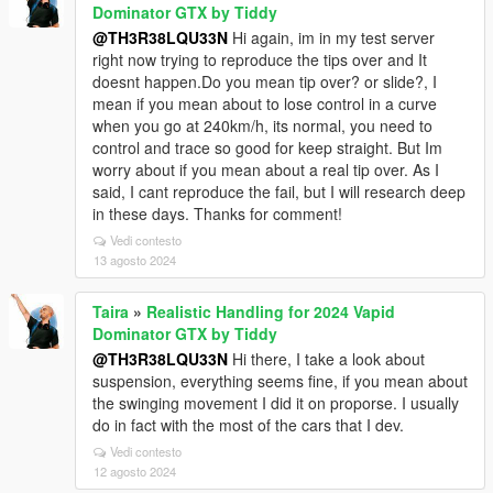
Dominator GTX by Tiddy
@TH3R38LQU33N
Hi again, im in my test server
right now trying to reproduce the tips over and It
doesnt happen.Do you mean tip over? or slide?, I
mean if you mean about to lose control in a curve
when you go at 240km/h, its normal, you need to
control and trace so good for keep straight. But Im
worry about if you mean about a real tip over. As I
said, I cant reproduce the fail, but I will research deep
in these days. Thanks for comment!
Vedi contesto
13 agosto 2024
Taira
»
Realistic Handling for 2024 Vapid
Dominator GTX by Tiddy
@TH3R38LQU33N
Hi there, I take a look about
suspension, everything seems fine, if you mean about
the swinging movement I did it on proporse. I usually
do in fact with the most of the cars that I dev.
Vedi contesto
12 agosto 2024