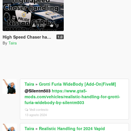
3.207
11
High Speed Chaser handling for NISSAN GT-R (R35) NISMO POLICE EDITION by Rmod Customs
1.0
By
Taira
Taira
»
Grotti Furia WideBody [Add-On|FiveM]
@Silentm503
https://www.gta5-
mods.com/vehicles/realistic-handling-for-grotti-
furia-widebody-by-silentm503
Vedi contesto
13 agosto 2024
Taira
»
Realistic Handling for 2024 Vapid