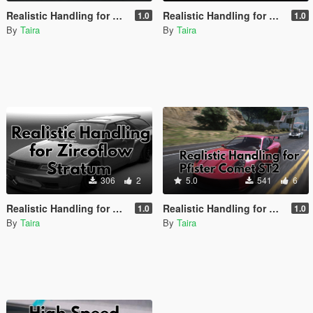
Realistic Handling for Annis Elegy RH6 By Hasher
Realistic Handling for Annis Elegy RH8 FR-Works by Ydrop
1.0
1.0
By
Taira
By
Taira
306
2
5.0
541
6
Realistic Handling for Zircoflow Stratum
Realistic Handling for Pfister Comet ST2 by H4R77
1.0
1.0
By
Taira
By
Taira