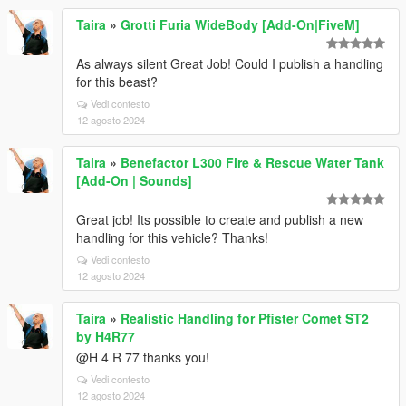
Taira
»
Grotti Furia WideBody [Add-On|FiveM]
As always silent Great Job! Could I publish a handling
for this beast?
Vedi contesto
12 agosto 2024
Taira
»
Benefactor L300 Fire & Rescue Water Tank
[Add-On | Sounds]
Great job! Its possible to create and publish a new
handling for this vehicle? Thanks!
Vedi contesto
12 agosto 2024
Taira
»
Realistic Handling for Pfister Comet ST2
by H4R77
@H 4 R 77 thanks you!
Vedi contesto
12 agosto 2024