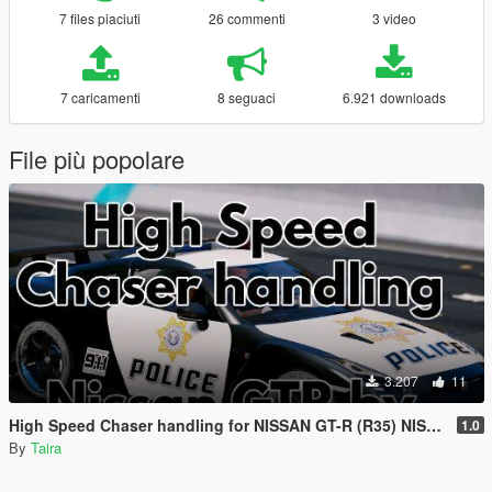
7 files piaciuti
26 commenti
3 video
7 caricamenti
8 seguaci
6.921 downloads
File più popolare
3.207
11
High Speed Chaser handling for NISSAN GT-R (R35) NISMO POLICE EDITION by Rmod Customs
1.0
By
Taira