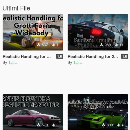
Ultimi File
537
1
960
11
Realistic Handling for Grotti Furia WideBody by Silentm503
Realistic Handling for 2024 Vapid Dominator GTX by Tiddy
1.0
1.0
By
Taira
By
Taira
570
3
800
4