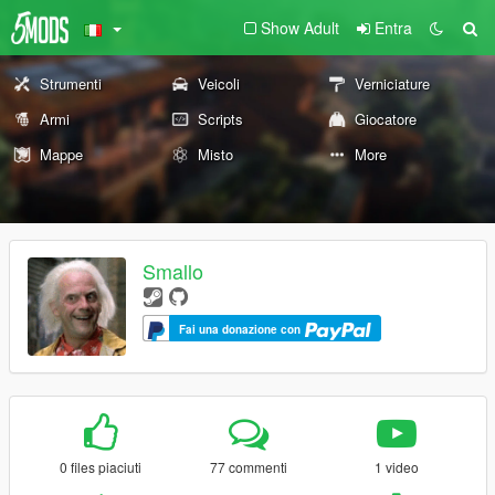
Show Adult
Entra
Strumenti
Veicoli
Verniciature
Armi
Scripts
Giocatore
Mappe
Misto
More
Smallo
Fai una donazione con
0 files piaciuti
77 commenti
1 video