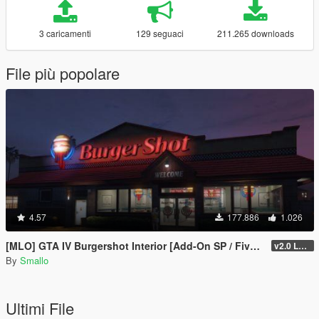
3 caricamenti
129 seguaci
211.265 downloads
File più popolare
4.57
177.886
1.026
[MLO] GTA IV Burgershot Interior [Add-On SP / FiveM] (Enhanced Support)
v2.0 LEGACY
By
Smallo
Ultimi File