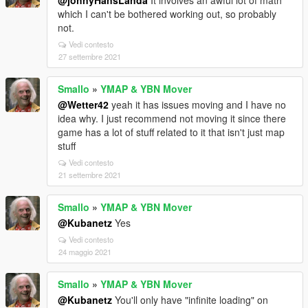
@johnyHansLanda
It involves an awful lot of math
which I can't be bothered working out, so probably
not.
Vedi contesto
27 settembre 2021
Smallo
»
YMAP & YBN Mover
@Wetter42
yeah it has issues moving and I have no
idea why. I just recommend not moving it since there
game has a lot of stuff related to it that isn't just map
stuff
Vedi contesto
21 settembre 2021
Smallo
»
YMAP & YBN Mover
@Kubanetz
Yes
Vedi contesto
24 maggio 2021
Smallo
»
YMAP & YBN Mover
@Kubanetz
You'll only have "infinite loading" on