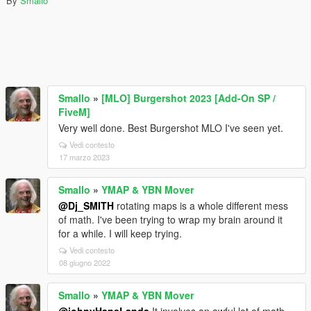
By
Smallo
Smallo
»
[MLO] Burgershot 2023 [Add-On SP /
FiveM]
Very well done. Best Burgershot MLO I've seen yet.
Vedi contesto
17 marzo 2023
Smallo
»
YMAP & YBN Mover
@Dj_SMITH
rotating maps is a whole different mess
of math. I've been trying to wrap my brain around it
for a while. I will keep trying.
Vedi contesto
08 giugno 2022
Smallo
»
YMAP & YBN Mover