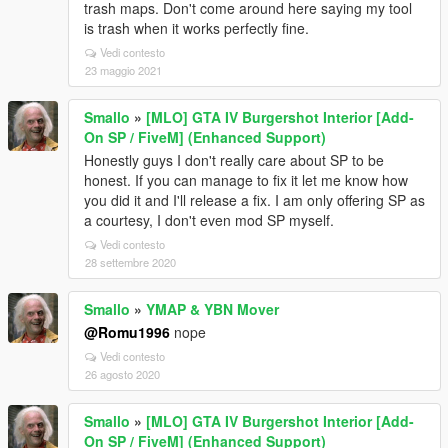
trash maps. Don't come around here saying my tool
is trash when it works perfectly fine.
Vedi contesto
23 maggio 2021
Smallo
»
[MLO] GTA IV Burgershot Interior [Add-
On SP / FiveM] (Enhanced Support)
Honestly guys I don't really care about SP to be
honest. If you can manage to fix it let me know how
you did it and I'll release a fix. I am only offering SP as
a courtesy, I don't even mod SP myself.
Vedi contesto
28 settembre 2020
Smallo
»
YMAP & YBN Mover
@Romu1996
nope
Vedi contesto
26 agosto 2020
Smallo
»
[MLO] GTA IV Burgershot Interior [Add-
On SP / FiveM] (Enhanced Support)