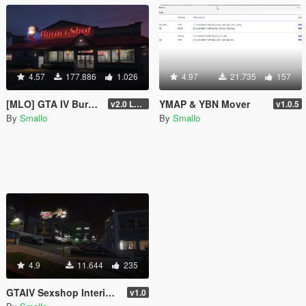
4.57
177.886
1.026
4.97
21.735
157
[MLO] GTA IV Burgershot Interior [Add-On SP / FiveM] (Enhanced Support)
YMAP & YBN Mover
v2.0 LEGACY
v1.0.5
By
Smallo
By
Smallo
4.9
11.644
235
GTAIV Sexshop Interior SP and FiveM
v1.0