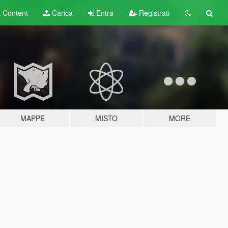
t
Content
Carica
Entra
Registrati
MAPPE
MISTO
MORE