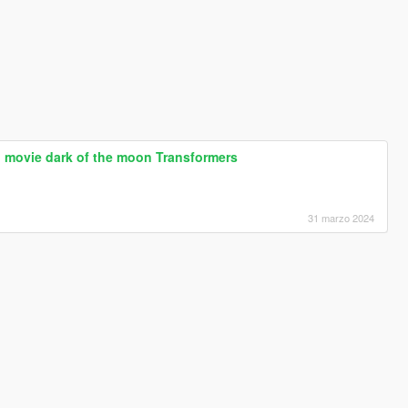
 movie dark of the moon Transformers
31 marzo 2024