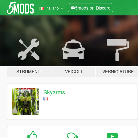
5mods on Discord
Italiano
STRUMENTI
VEICOLI
VERNICIATURE
Skyarms