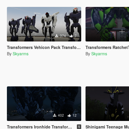
374
7
Transformers Vehicon Pack Transformers Prime
Transformers RatchetTransform
By
Skyarms
By
Skyarms
402
12
Transformers Ironhide Transformers Movie 2007
Shinigami Teenage Mutant Ninja
1