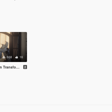
668
16
ime [Add-On Ped]
2