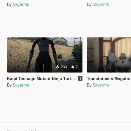
By
Skyarms
By
Skyarms
233
7
Karai Teenage Mutant Ninja Turtles 2012
Transformers Megatron Transformers Pr
1
By
Skyarms
By
Skyarms