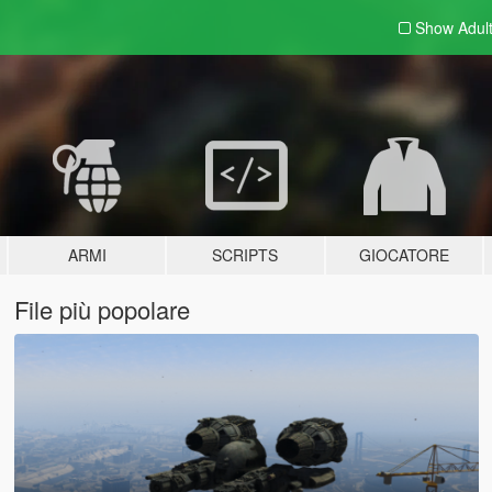
Show Adul
ARMI
SCRIPTS
GIOCATORE
File più popolare