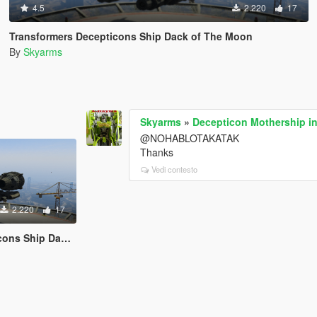
4.5
2.220
17
Transformers Decepticons Ship Dack of The Moon
By
Skyarms
Skyarms
»
Decepticon Mothership in
@NOHABLOTAKATAK
Thanks
Vedi contesto
2.220
17
 Dack of The Moon