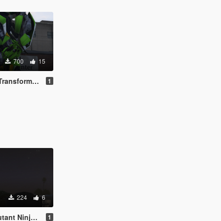
700
15
ers Movie 2007
1
224
6
 Turtles 2012
1