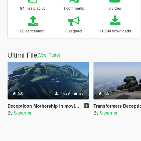
84 files piaciuti
1 commento
0 video
20 caricamenti
8 seguaci
11.590 downloads
Ultimi File
(Vedi Tutto)
5.0
1.029
23
4.5
Decepticon Mothership in movie dark of the moon Transformers
Transformers Decepticons Ship
1
By
Skyarms
By
Skyarms