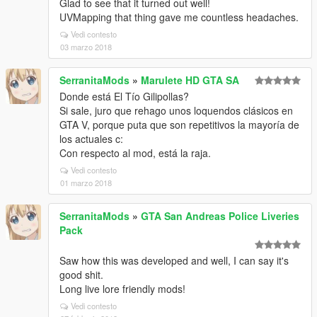
Glad to see that it turned out well!
UVMapping that thing gave me countless headaches.
Vedi contesto
03 marzo 2018
SerranitaMods
»
Marulete HD GTA SA
Donde está El Tío Gilipollas?
Si sale, juro que rehago unos loquendos clásicos en
GTA V, porque puta que son repetitivos la mayoría de
los actuales c:
Con respecto al mod, está la raja.
Vedi contesto
01 marzo 2018
SerranitaMods
»
GTA San Andreas Police Liveries
Pack
Saw how this was developed and well, I can say it's
good shit.
Long live lore friendly mods!
Vedi contesto