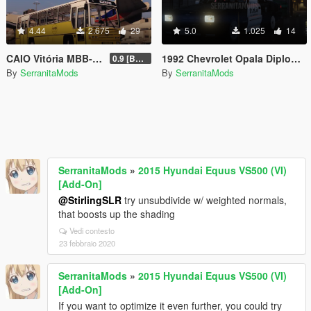
4.44
2.675
29
5.0
1.025
14
CAIO Vitória MBB-1318 [Replace | Livery]
1992 Chevrolet Opala Diplomata - Carabineros de Chile
0.9 [BETA]
By
SerranitaMods
By
SerranitaMods
SerranitaMods
»
2015 Hyundai Equus VS500 (VI)
[Add-On]
@StirlingSLR
try unsubdivide w/ weighted normals,
that boosts up the shading
Vedi contesto
23 febbraio 2020
SerranitaMods
»
2015 Hyundai Equus VS500 (VI)
[Add-On]
If you want to optimize it even further, you could try