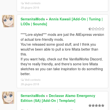
Vedi contesto
28 giugno 2018
SerranitaMods
»
Annis Kawaii [Add-On | Tuning |
LODs | Sounds]
""""Lore-styled""" mods are just the AliExpress version
of actual lore-friendly mods.
You've released some good stuff, and I think you
would've been able to pull a lore Miata better than
this.
If you want help, check out the VanillaWorks Discord,
they're really friendly, and there's some lore Miata
sketches so you can take inspiration to do something
better.
Vedi contesto
28 giugno 2018
SerranitaMods
»
Declasse Alamo Emergency
Edition (SA) [Add-On | Template]