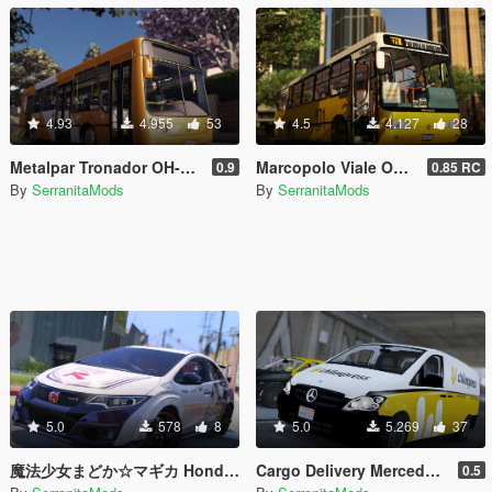
4.93
4.955
53
4.5
4.127
28
Metalpar Tronador OH-1115LSB [Livery | Unlocked]
Marcopolo Viale OH-1420 [Replace | Livery | Unlocked]
0.9
0.85 RC
By
SerranitaMods
By
SerranitaMods
5.0
578
8
5.0
5.269
37
魔法少女まどか☆マギカ Honda Civic Type R FK2 Itasha
Cargo Delivery Mercedes-Benz Vito [Unlocked]
0.5