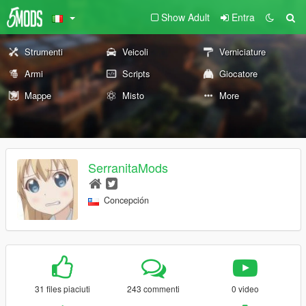
Show Adult
Entra
Strumenti
Veicoli
Verniciature
Armi
Scripts
Giocatore
Mappe
Misto
More
SerranitaMods
Concepción
31 files piaciuti
243 commenti
0 video