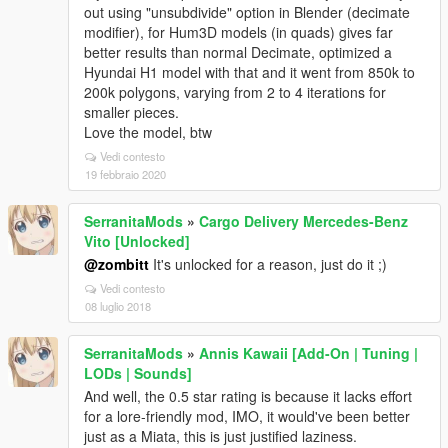
out using "unsubdivide" option in Blender (decimate
modifier), for Hum3D models (in quads) gives far
better results than normal Decimate, optimized a
Hyundai H1 model with that and it went from 850k to
200k polygons, varying from 2 to 4 iterations for
smaller pieces.
Love the model, btw
Vedi contesto
19 febbraio 2020
SerranitaMods
»
Cargo Delivery Mercedes-Benz
Vito [Unlocked]
@zombitt
It's unlocked for a reason, just do it ;)
Vedi contesto
08 luglio 2018
SerranitaMods
»
Annis Kawaii [Add-On | Tuning |
LODs | Sounds]
And well, the 0.5 star rating is because it lacks effort
for a lore-friendly mod, IMO, it would've been better
just as a Miata, this is just justified laziness.