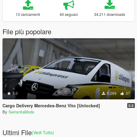
13 caricamenti
40 seguaci
34.211 downloads
File più popolare
5.0
5.269
37
Cargo Delivery Mercedes-Benz Vito [Unlocked]
0.5
By
SerranitaMods
Ultimi File
(Vedi Tutto)