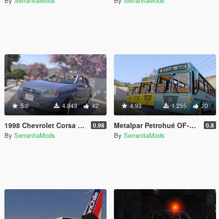
By
SerranitaMods
By
SerranitaMods
5.0
4.843
42
4.93
1.255
20
1998 Chevrolet Corsa 1.6 [3 Versions | Templated | Unlocked]
Metalpar Petrohué OF-1318 [Livery | Unlocked]
0.98
0.8
By
SerranitaMods
By
SerranitaMods