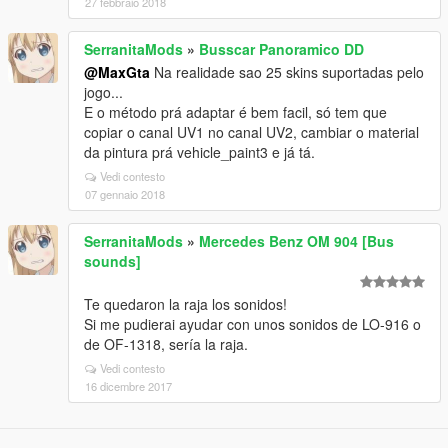
27 febbraio 2018
SerranitaMods
»
Busscar Panoramico DD
@MaxGta
Na realidade sao 25 skins suportadas pelo
jogo...
E o método prá adaptar é bem facil, só tem que
copiar o canal UV1 no canal UV2, cambiar o material
da pintura prá vehicle_paint3 e já tá.
Vedi contesto
07 gennaio 2018
SerranitaMods
»
Mercedes Benz OM 904 [Bus
sounds]
Te quedaron la raja los sonidos!
Si me pudierai ayudar con unos sonidos de LO-916 o
de OF-1318, sería la raja.
Vedi contesto
16 dicembre 2017