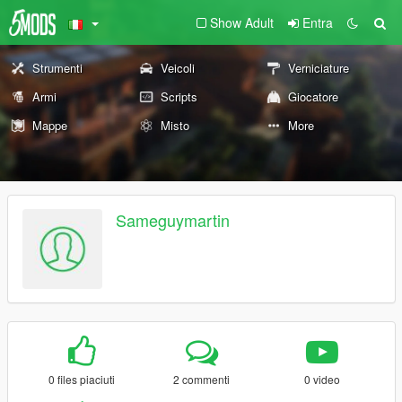
Show Adult
Entra
Strumenti
Veicoli
Verniciature
Armi
Scripts
Giocatore
Mappe
Misto
More
Sameguymartin
0 files piaciuti
2 commenti
0 video