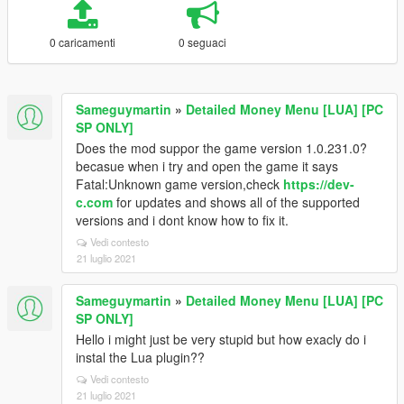
0 caricamenti
0 seguaci
Sameguymartin
»
Detailed Money Menu [LUA] [PC
SP ONLY]
Does the mod suppor the game version 1.0.231.0?
becasue when i try and open the game it says
Fatal:Unknown game version,check
https://dev-
c.com
for updates and shows all of the supported
versions and i dont know how to fix it.
Vedi contesto
21 luglio 2021
Sameguymartin
»
Detailed Money Menu [LUA] [PC
SP ONLY]
Hello i might just be very stupid but how exacly do i
instal the Lua plugin??
Vedi contesto
21 luglio 2021