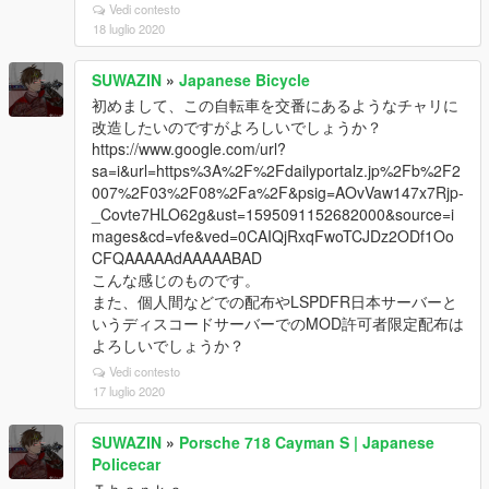
Vedi contesto
18 luglio 2020
SUWAZIN
»
Japanese Bicycle
初めまして、この自転車を交番にあるようなチャリに
改造したいのですがよろしいでしょうか？
https://www.google.com/url?
sa=i&url=https%3A%2F%2Fdailyportalz.jp%2Fb%2F2
007%2F03%2F08%2Fa%2F&psig=AOvVaw147x7Rjp-
_Covte7HLO62g&ust=1595091152682000&source=i
mages&cd=vfe&ved=0CAIQjRxqFwoTCJDz2ODf1Oo
CFQAAAAAdAAAAABAD
こんな感じのものです。
また、個人間などでの配布やLSPDFR日本サーバーと
いうディスコードサーバーでのMOD許可者限定配布は
よろしいでしょうか？
Vedi contesto
17 luglio 2020
SUWAZIN
»
Porsche 718 Cayman S | Japanese
Policecar