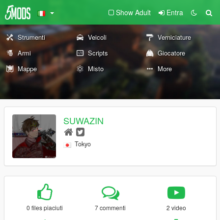
Show Adult
Entra
Strumenti
Veicoli
Verniciature
Armi
Scripts
Giocatore
Mappe
Misto
More
SUWAZIN
Tokyo
0 files piaciuti
7 commenti
2 video