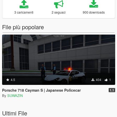
3 caricamenti
2 seguaci
900 downloads
File più popolare
4.5
404
1
Porsche 718 Cayman S | Japanese Policecar
1.1
By
SUWAZIN
Ultimi File