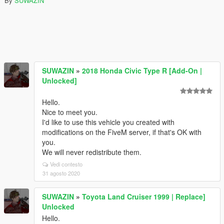
By
SUWAZIN
SUWAZIN
»
2018 Honda Civic Type R [Add-On |
Unlocked]
Hello.
Nice to meet you.
I'd like to use this vehicle you created with
modifications on the FiveM server, if that's OK with
you.
We will never redistribute them.
Vedi contesto
31 agosto 2020
SUWAZIN
»
Toyota Land Cruiser 1999 | Replace]
Unlocked
Hello.