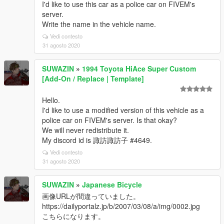
I'd like to use this car as a police car on FIVEM's
server.
Write the name in the vehicle name.
Vedi contesto
31 agosto 2020
SUWAZIN
»
1994 Toyota HiAce Super Custom
[Add-On / Replace | Template]
Hello.
I'd like to use a modified version of this vehicle as a
police car on FIVEM's server. Is that okay?
We will never redistribute it.
My discord id is 諏訪諏訪子 #4649.
Vedi contesto
31 agosto 2020
SUWAZIN
»
Japanese Bicycle
画像URLが間違っていました。
https://dailyportalz.jp/b/2007/03/08/a/img/0002.jpg
こちらになります。