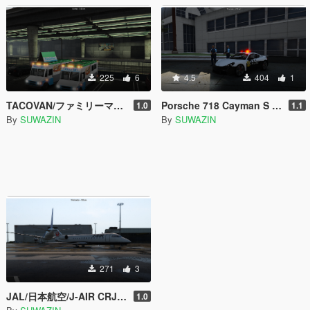
225
6
4.5
404
1
TACOVAN/ファミリーマート/Family mart/Texture
Porsche 718 Cayman S | Japanese Policecar
1.0
1.1
By
SUWAZIN
By
SUWAZIN
271
3
JAL/日本航空/J-AIR CRJ200 MiljetTexture
1.0