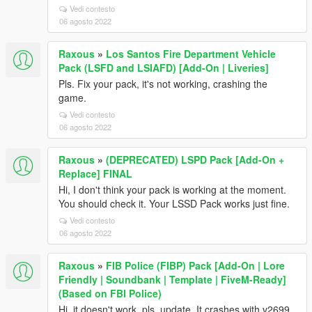
Vedi contesto
06 agosto 2022
Raxous
»
Los Santos Fire Department Vehicle
Pack (LSFD and LSIAFD) [Add-On | Liveries]
Pls. Fix your pack, it's not working, crashing the
game.
Vedi contesto
06 agosto 2022
Raxous
»
(DEPRECATED) LSPD Pack [Add-On +
Replace] FINAL
Hi, I don't think your pack is working at the moment.
You should check it. Your LSSD Pack works just fine.
Vedi contesto
06 agosto 2022
Raxous
»
FIB Police (FIBP) Pack [Add-On | Lore
Friendly | Soundbank | Template | FiveM-Ready]
(Based on FBI Police)
Hi, it doesn't work, pls. update. It crashes with v2699.