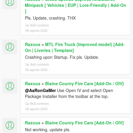
Minipack [ Vehicles | EUP | Lore-Friendly | Add-On
]
Pls. Update, crashing. THX
Vedi contesto
06 agosto 2022
Raxous
»
MTL Fire Truck (Improved model) [Add-
On | Liveries | Template]
Crashing upon Startup. Fix pls. Update.
Vedi contesto
06 agosto 2022
Raxous
»
Blaine County Fire Cars [Add-On / OIV]
@AaRonGaMer
Use Open IV and select Open
Package Installer from the toolbar at the top.
Vedi contesto
06 agosto 2022
Raxous
»
Blaine County Fire Cars [Add-On / OIV]
Not working, update pls.