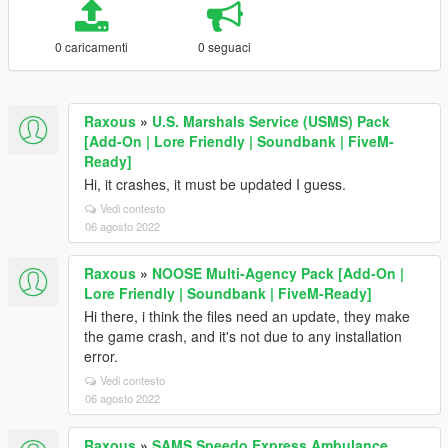
0 caricamenti
0 seguaci
Raxous
»
U.S. Marshals Service (USMS) Pack
[Add-On | Lore Friendly | Soundbank | FiveM-
Ready]
Hi, it crashes, it must be updated I guess.
Vedi contesto
06 agosto 2022
Raxous
»
NOOSE Multi-Agency Pack [Add-On |
Lore Friendly | Soundbank | FiveM-Ready]
Hi there, i think the files need an update, they make
the game crash, and it's not due to any installation
error.
Vedi contesto
06 agosto 2022
Raxous
»
SAMS Speedo Express Ambulance