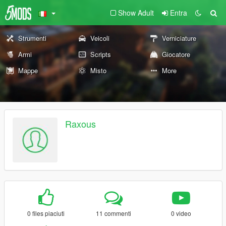
Show Adult
Entra
Strumenti
Veicoli
Verniciature
Armi
Scripts
Giocatore
Mappe
Misto
More
Raxous
0 files piaciuti
11 commenti
0 video