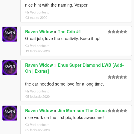
nice hint with the naming. Vesper
Vedi contesto
03 marzo 2020
Raven Widow
»
The Crib #1
Great job, love the creativity. Keep it up!
Vedi contesto
19 febbraio 2020
Raven Widow
»
Enus Super Diamond LWB [Add-
On | Extras]
the car needed some love for a long time.
Vedi contesto
05 febbraio 2020
Raven Widow
»
Jim Morrison The Doors
nice work on the first pic, looks awesome!
Vedi contesto
05 febbraio 2020