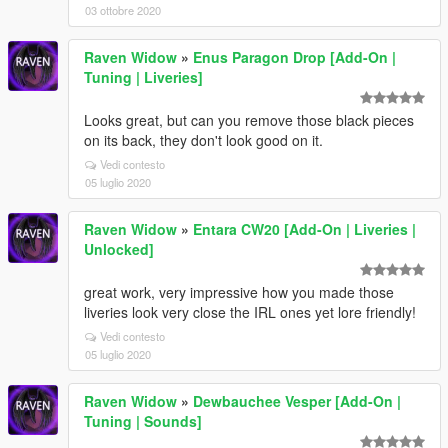
03 ottobre 2020
Raven Widow
»
Enus Paragon Drop [Add-On |
Tuning | Liveries]
Looks great, but can you remove those black pieces
on its back, they don't look good on it.
Vedi contesto
05 luglio 2020
Raven Widow
»
Entara CW20 [Add-On | Liveries |
Unlocked]
great work, very impressive how you made those
liveries look very close the IRL ones yet lore friendly!
Vedi contesto
05 luglio 2020
Raven Widow
»
Dewbauchee Vesper [Add-On |
Tuning | Sounds]