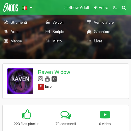
Show Adult
Entra
Strumenti
Veicoli
Verniciature
Armi
Scripts
Giocatore
Mappe
Misto
More
Raven Widow
223 files piaciuti
79 commenti
0 video