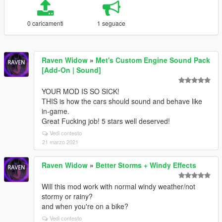
0 caricamenti
1 seguace
Raven Widow
»
Met's Custom Engine Sound Pack
[Add-On | Sound]
YOUR MOD IS SO SICK!
THIS is how the cars should sound and behave like
in-game.
Great Fucking job! 5 stars well deserved!
Vedi contesto
21 marzo 2021
Raven Widow
»
Better Storms + Windy Effects
Will this mod work with normal windy weather/not
stormy or rainy?
and when you're on a bike?
Vedi contesto