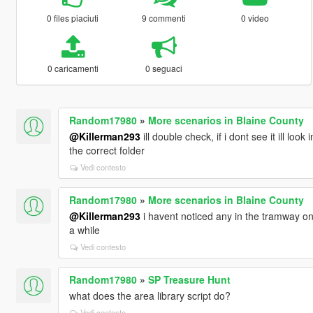
0 files piaciuti
9 commenti
0 video
0 caricamenti
0 seguaci
Random17980
»
More scenarios in Blaine County
@Killerman293
ill double check, if i dont see it ill lo
the correct folder
Vedi contesto
Random17980
»
More scenarios in Blaine County
@Killerman293
i havent noticed any in the tramway on 
a while
Vedi contesto
Random17980
»
SP Treasure Hunt
what does the area library script do?
Vedi contesto