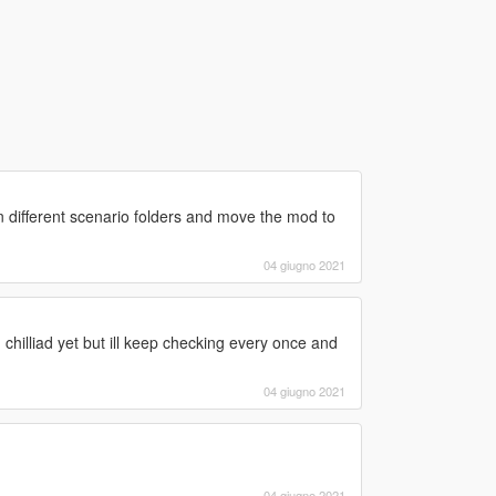
ok in different scenario folders and move the mod to
04 giugno 2021
chilliad yet but ill keep checking every once and
04 giugno 2021
04 giugno 2021