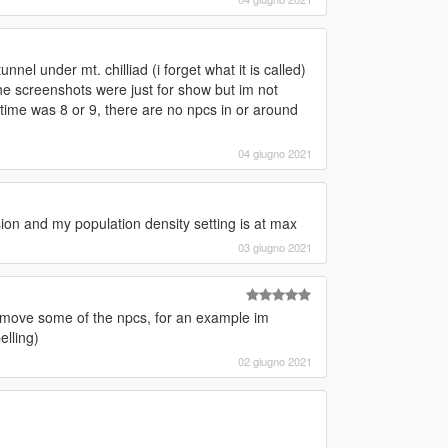
nel under mt. chilliad (i forget what it is called)
f the screenshots were just for show but im not
a time was 8 or 9, there are no npcs in or around
04 giugno 2021
sion and my population density setting is at max
03 giugno 2021
s remove some of the npcs, for an example im
elling)
02 giugno 2021