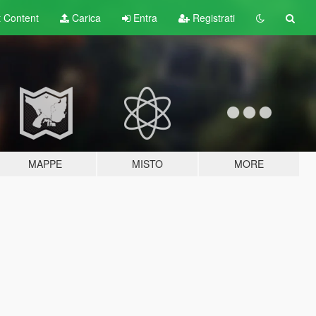
t
Content
Carica
Entra
Registrati
MAPPE
MISTO
MORE