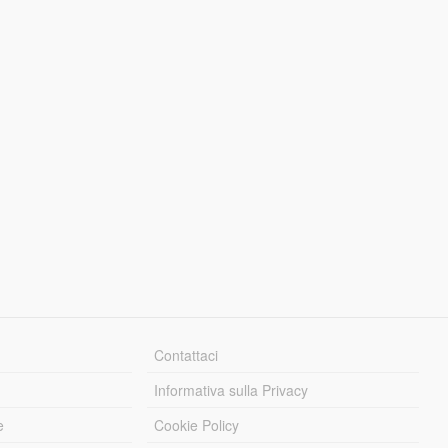
Contattaci
Informativa sulla Privacy
e
Cookie Policy