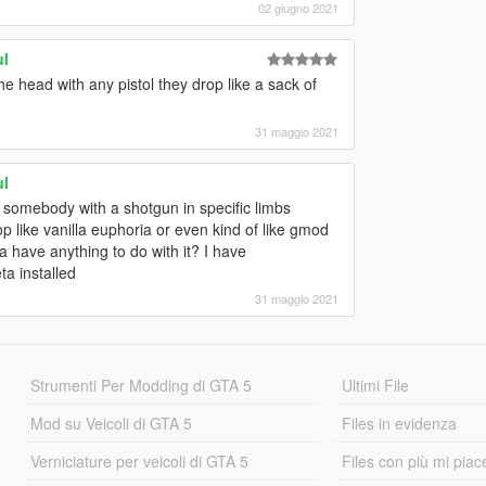
02 giugno 2021
ul
he head with any pistol they drop like a sack of
31 maggio 2021
ul
 somebody with a shotgun in specific limbs
rop like vanilla euphoria or even kind of like gmod
a have anything to do with it? I have
a installed
31 maggio 2021
Strumenti Per Modding di GTA 5
Ultimi File
Mod su Veicoli di GTA 5
Files in evidenza
Verniciature per veicoli di GTA 5
Files con più mi piac