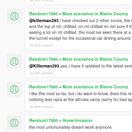
Random17980
»
More scenarios in Blaine County
@killerman293
i have checked out 2 other zones, the tun
and the top of mt. chilliad, on mt chilliad im not sure i
seeing a lot on mt chilliad, the most ive seen there at 
the tunnel except for the occasional car driving around
Vedi contesto
Random17980
»
More scenarios in Blaine County
@Killerman293
yes, i have it updated to the latest ver
Vedi contesto
Random17980
»
More scenarios in Blaine County
i like this mod so far, but i do want to know, does thi
noticing less npcs at the altrusts camp (sorry for bad sp
Vedi contesto
Random17980
»
Home Invasion
the mod unfortunately doesnt work anymore