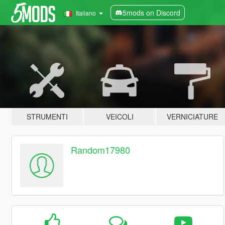
5mods on Discord
Italiano
STRUMENTI
VEICOLI
VERNICIATURE
Random17980