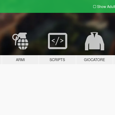
Show Adul
ARMI
SCRIPTS
GIOCATORE