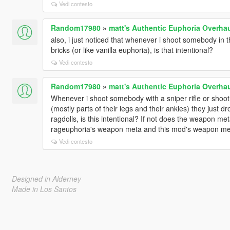
Vedi contesto
Random17980
»
matt's Authentic Euphoria Overha
also, i just noticed that whenever i shoot somebody in t
bricks (or like vanilla euphoria), is that intentional?
Vedi contesto
Random17980
»
matt's Authentic Euphoria Overha
Whenever i shoot somebody with a sniper rifle or shoot
(mostly parts of their legs and their ankles) they just d
ragdolls, is this intentional? If not does the weapon met
rageuphoria's weapon meta and this mod's weapon met
Vedi contesto
Designed in Alderney
Made in Los Santos