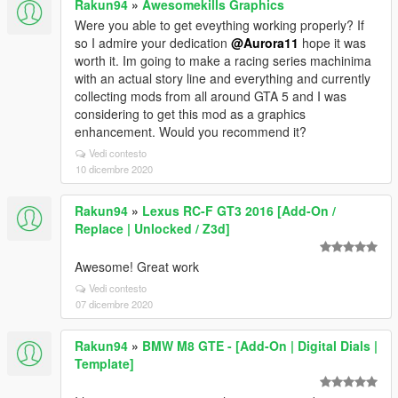
Rakun94
»
Awesomekills Graphics
Were you able to get eveything working properly? If
so I admire your dedication
@Aurora11
hope it was
worth it. Im going to make a racing series machinima
with an actual story line and everything and currently
collecting mods from all around GTA 5 and I was
considering to get this mod as a graphics
enhancement. Would you recommend it?
Vedi contesto
10 dicembre 2020
Rakun94
»
Lexus RC-F GT3 2016 [Add-On /
Replace | Unlocked / Z3d]
Awesome! Great work
Vedi contesto
07 dicembre 2020
Rakun94
»
BMW M8 GTE - [Add-On | Digital Dials |
Template]