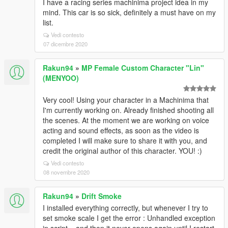
I have a racing series machinima project idea in my
mind. This car is so sick, definitely a must have on my
list.
Vedi contesto
07 dicembre 2020
Rakun94
»
MP Female Custom Character "Lin"
(MENYOO)
Very cool! Using your character in a Machinima that
I'm currently working on. Already finished shooting all
the scenes. At the moment we are working on voice
acting and sound effects, as soon as the video is
completed I will make sure to share it with you, and
credit the original author of this character. YOU! :)
Vedi contesto
08 novembre 2020
Rakun94
»
Drift Smoke
I installed everything correctly, but whenever I try to
set smoke scale I get the error : Unhandled exception