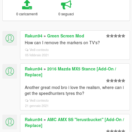
0 caricamenti
0 seguaci
Rakun94
»
Green Screen Mod
How can I remove the markers on TV's?
Vedi contesto
05 febbraio 2021
Rakun94
»
2016 Mazda MX5 Stance [Add-On /
Replace]
Another great mod bro i love the realism, where can i
get the speedhunters tyres tho?
Vedi contesto
21 gennaio 2021
Rakun94
»
AMC AMX SS ''lerustbucket'' [Add-On /
Replace]