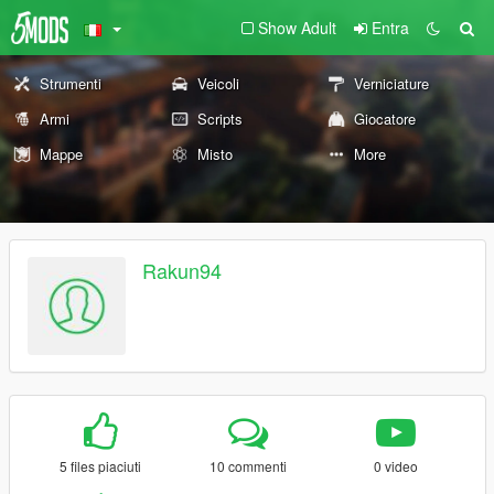
Show Adult
Entra
Strumenti
Veicoli
Verniciature
Armi
Scripts
Giocatore
Mappe
Misto
More
Rakun94
5 files piaciuti
10 commenti
0 video