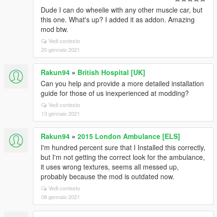
Dude I can do wheelie with any other muscle car, but
this one. What's up? I added it as addon. Amazing
mod btw.
Vedi contesto
20 gennaio 2021
Rakun94
»
British Hospital [UK]
Can you help and provide a more detailed installation
guide for those of us inexperienced at modding?
Vedi contesto
13 gennaio 2021
Rakun94
»
2015 London Ambulance [ELS]
I'm hundred percent sure that I Installed this correctly,
but I'm not getting the correct look for the ambulance,
it uses wrong textures, seems all messed up,
probably because the mod is outdated now.
Vedi contesto
08 gennaio 2021