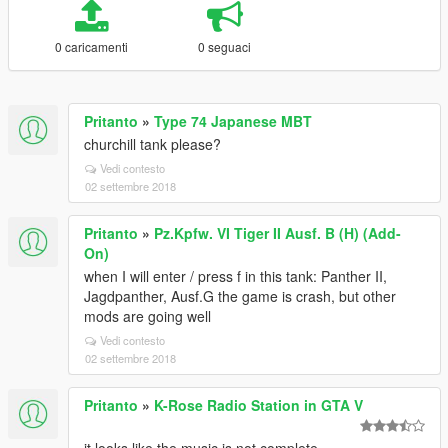
0 caricamenti
0 seguaci
Pritanto
»
Type 74 Japanese MBT
churchill tank please?
Vedi contesto
02 settembre 2018
Pritanto
»
Pz.Kpfw. VI Tiger II Ausf. B (H) (Add-
On)
when I will enter / press f in this tank: Panther II,
Jagdpanther, Ausf.G the game is crash, but other
mods are going well
Vedi contesto
02 settembre 2018
Pritanto
»
K-Rose Radio Station in GTA V