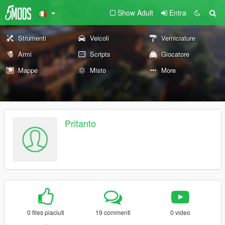
Show Adult
Entra
Strumenti
Veicoli
Verniciature
Armi
Scripts
Giocatore
Mappe
Misto
More
Pritanto
0 files piaciuti
19 commenti
0 video