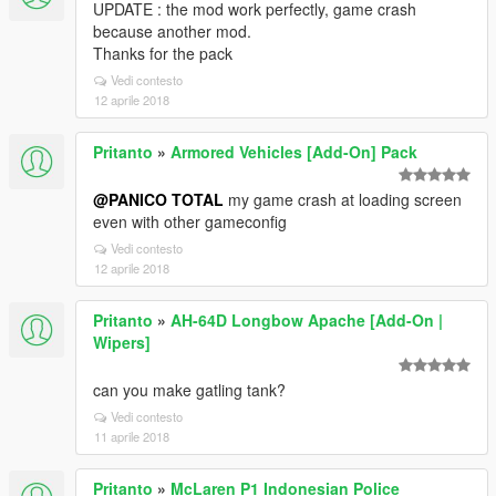
UPDATE : the mod work perfectly, game crash
because another mod.
Thanks for the pack
Vedi contesto
12 aprile 2018
Pritanto
»
Armored Vehicles [Add-On] Pack
@PANICO TOTAL
my game crash at loading screen
even with other gameconfig
Vedi contesto
12 aprile 2018
Pritanto
»
AH-64D Longbow Apache [Add-On |
Wipers]
can you make gatling tank?
Vedi contesto
11 aprile 2018
Pritanto
»
McLaren P1 Indonesian Police