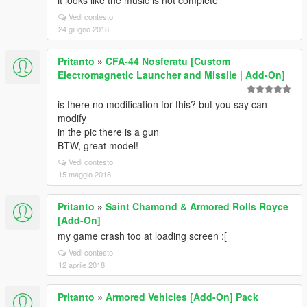
it looks like the music is not complete
Vedi contesto
24 giugno 2018
Pritanto
»
CFA-44 Nosferatu [Custom
Electromagnetic Launcher and Missile | Add-On]
is there no modification for this? but you say can
modify
in the pic there is a gun
BTW, great model!
Vedi contesto
15 maggio 2018
Pritanto
»
Saint Chamond & Armored Rolls Royce
[Add-On]
my game crash too at loading screen :[
Vedi contesto
12 aprile 2018
Pritanto
»
Armored Vehicles [Add-On] Pack