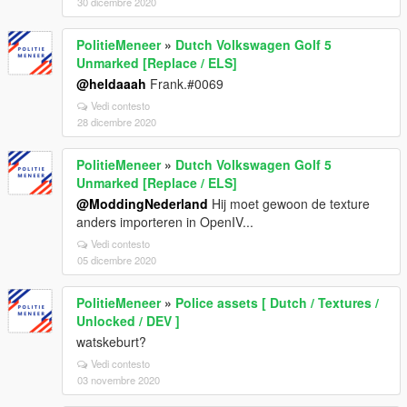
30 dicembre 2020
PolitieMeneer
»
Dutch Volkswagen Golf 5
Unmarked [Replace / ELS]
@heldaaah
Frank.#0069
Vedi contesto
28 dicembre 2020
PolitieMeneer
»
Dutch Volkswagen Golf 5
Unmarked [Replace / ELS]
@ModdingNederland
Hij moet gewoon de texture
anders importeren in OpenIV...
Vedi contesto
05 dicembre 2020
PolitieMeneer
»
Police assets [ Dutch / Textures /
Unlocked / DEV ]
watskeburt?
Vedi contesto
03 novembre 2020