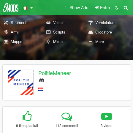
Show Adult
Entra
Strumenti
Veicoli
Verniciature
Armi
Scripts
Giocatore
Mappe
Misto
More
PolitieMeneer
8 files piaciuti
112 commenti
3 video