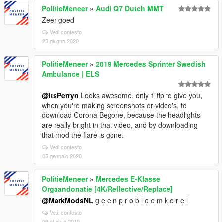
PolitieMeneer
»
Audi Q7 Dutch MMT
Zeer goed
Vedi contesto
23 giugno 2020
PolitieMeneer
»
2019 Mercedes Sprinter Swedish
Ambulance | ELS
@ItsPerryn
Looks awesome, only 1 tip to give you,
when you're making screenshots or video's, to
download Corona Begone, because the headlights
are really bright in that video, and by downloading
that mod the flare is gone.
Vedi contesto
05 gennaio 2020
PolitieMeneer
»
Mercedes E-Klasse
Orgaandonatie [4K/Reflective/Replace]
@MarkModsNL
g e e n p r o b l e e m k e r e l
Vedi contesto
09 ottobre 2019