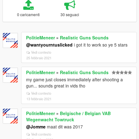
0 caricamenti
30 seguaci
PolitieMeneer
»
Realistic Guns Sounds
@wantyourntuslicked
i got it to work so ye 5 stars
Vedi contesto
25 febbraio 2021
PolitieMeneer
»
Realistic Guns Sounds
my game just closes immediately after shooting a
gun... sounds great in vids tho
Vedi contesto
13 febbraio 2021
PolitieMeneer
»
Belgische / Belgian VAB
Wegenwacht Towtruck
@Jomme
maat dit was 2017
Vedi contesto