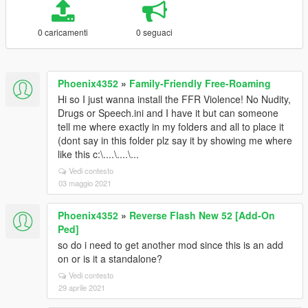
0 caricamenti
0 seguaci
Phoenix4352
»
Family-Friendly Free-Roaming
Hi so I just wanna install the FFR Violence! No Nudity,
Drugs or Speech.ini and I have it but can someone
tell me where exactly in my folders and all to place it
(dont say in this folder plz say it by showing me where
like this c:\....\....\...
Vedi contesto
03 maggio 2021
Phoenix4352
»
Reverse Flash New 52 [Add-On
Ped]
so do i need to get another mod since this is an add
on or is it a standalone?
Vedi contesto
29 aprile 2021