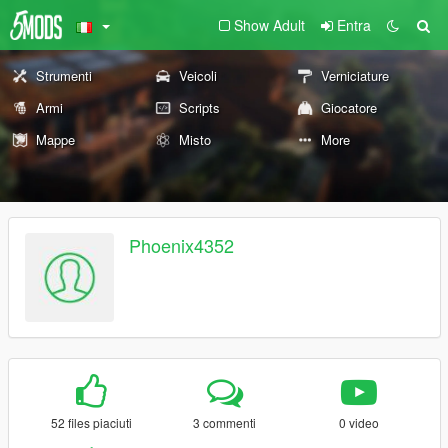
Show Adult
Entra
Strumenti
Veicoli
Verniciature
Armi
Scripts
Giocatore
Mappe
Misto
More
Phoenix4352
52 files piaciuti
3 commenti
0 video