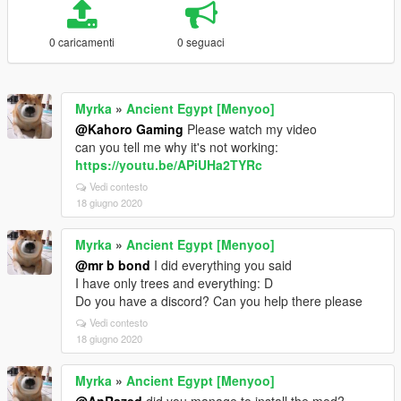
0 caricamenti
0 seguaci
Myrka
»
Ancient Egypt [Menyoo]
@Kahoro Gaming
Please watch my video
can you tell me why it's not working:
https://youtu.be/APiUHa2TYRc
Vedi contesto
18 giugno 2020
Myrka
»
Ancient Egypt [Menyoo]
@mr b bond
I did everything you said
I have only trees and everything: D
Do you have a discord? Can you help there please
Vedi contesto
18 giugno 2020
Myrka
»
Ancient Egypt [Menyoo]