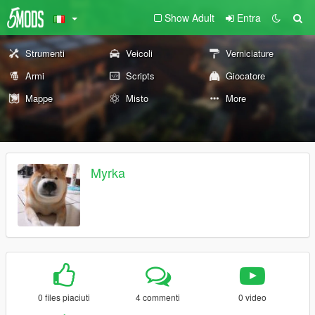
Show Adult
Entra
Strumenti
Veicoli
Verniciature
Armi
Scripts
Giocatore
Mappe
Misto
More
Myrka
0 files piaciuti
4 commenti
0 video