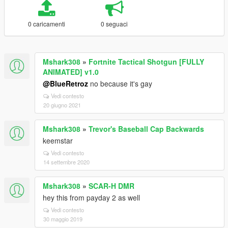
0 caricamenti
0 seguaci
Mshark308
»
Fortnite Tactical Shotgun [FULLY
ANIMATED] v1.0
@BlueRetroz
no because it's gay
Vedi contesto
20 giugno 2021
Mshark308
»
Trevor's Baseball Cap Backwards
keemstar
Vedi contesto
14 settembre 2020
Mshark308
»
SCAR-H DMR
hey this from payday 2 as well
Vedi contesto
30 maggio 2019