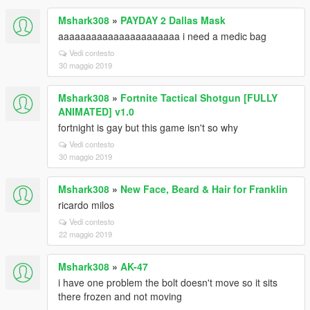
Mshark308
»
PAYDAY 2 Dallas Mask
aaaaaaaaaaaaaaaaaaaaaa i need a medic bag
Vedi contesto
30 maggio 2019
Mshark308
»
Fortnite Tactical Shotgun [FULLY
ANIMATED] v1.0
fortnight is gay but this game isn't so why
Vedi contesto
30 maggio 2019
Mshark308
»
New Face, Beard & Hair for Franklin
ricardo milos
Vedi contesto
22 maggio 2019
Mshark308
»
AK-47
i have one problem the bolt doesn't move so it sits
there frozen and not moving