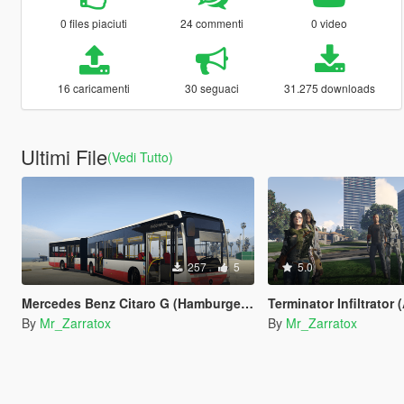
0 files piaciuti
24 commenti
0 video
16 caricamenti
30 seguaci
31.275 downloads
Ultimi File
(Vedi Tutto)
257
5
5.0
Mercedes Benz Citaro G (Hamburger Hochbahn AG repaint)
Terminator Infiltrator (ADD-O
By
Mr_Zarratox
By
Mr_Zarratox