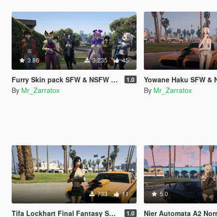
3.86
3.235
45
Furry Skin pack SFW & NSFW [Add-On Ped]
Yowane Haku SFW &
1.0
By
Mr_Zarratox
By
Mr_Zarratox
733
11
5.0
Tifa Lockhart Final Fantasy SFW & NSFW
Nier Automata A2 Normal and N
1.0