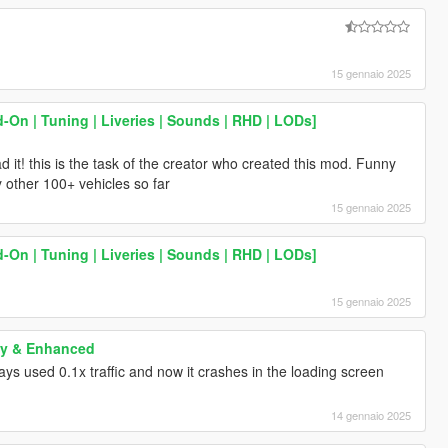
15 gennaio 2025
-On | Tuning | Liveries | Sounds | RHD | LODs]
 it! this is the task of the creator who created this mod. Funny
 other 100+ vehicles so far
15 gennaio 2025
-On | Tuning | Liveries | Sounds | RHD | LODs]
15 gennaio 2025
cy & Enhanced
ways used 0.1x traffic and now it crashes in the loading screen
14 gennaio 2025