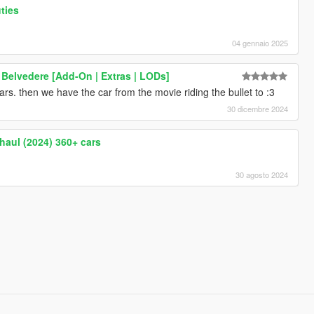
ties
04 gennaio 2025
Belvedere [Add-On | Extras | LODs]
s. then we have the car from the movie riding the bullet to :3
30 dicembre 2024
haul (2024) 360+ cars
30 agosto 2024