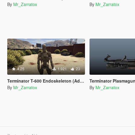
By
Mr_Zarratox
By
Mr_Zarratox
4.25
1.921
23
Terminator T-600 Endoskeleton (Add-On Ped)
Terminator Plasmagu
By
Mr_Zarratox
By
Mr_Zarratox