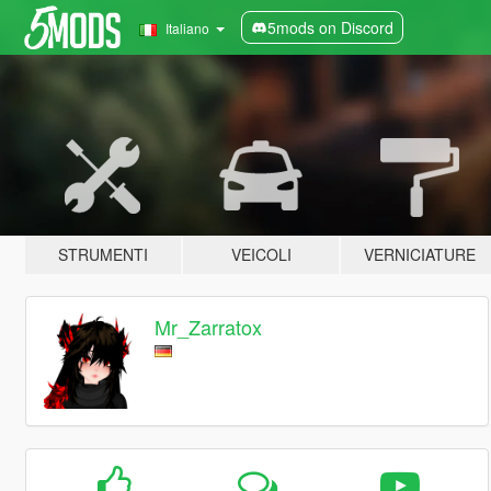
5mods on Discord
Italiano
STRUMENTI
VEICOLI
VERNICIATURE
Mr_Zarratox