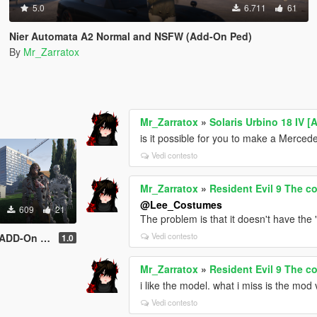
5.0
6.711
61
Nier Automata A2 Normal and NSFW (Add-On Ped)
By
Mr_Zarratox
Mr_Zarratox
»
Solaris Urbino 18 IV 
is it possible for you to make a Merc
Vedi contesto
Mr_Zarratox
»
Resident Evil 9 The 
@Lee_Costumes
609
21
The problem is that it doesn't have the 
Vedi contesto
n Skin Pack)
1.0
Mr_Zarratox
»
Resident Evil 9 The 
i like the model. what i miss is the mod
Vedi contesto