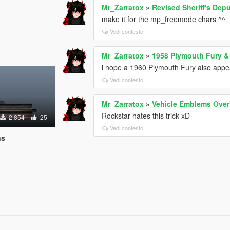
Mr_Zarratox
»
Revised Sheriff's Depu
make it for the mp_freemode chars ^^
Vedi contesto
Mr_Zarratox
»
1958 Plymouth Fury & 
i hope a 1960 Plymouth Fury also appear
Vedi contesto
Mr_Zarratox
»
Vehicle Emblems Over
Rockstar hates this trick xD
2.854
25
Vedi contesto
ns