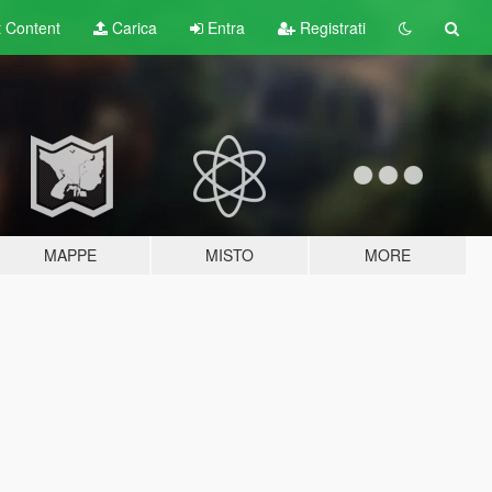
t
Content
Carica
Entra
Registrati
MAPPE
MISTO
MORE