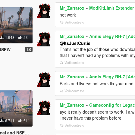
Mr_Zarratox
»
ModKitLimit Extender
not work
Vedi contesto
Mr_Zarratox
»
Annis Elegy RH-7 [Add
1.943
23
@ItsJustCurtis
That's not the job of those who download
 NSFW
1.0
that I haven't had any problems with my
Vedi contesto
Mr_Zarratox
»
Annis Elegy RH-7 [Add
Parts and liverys not work fix your mod
Vedi contesto
Mr_Zarratox
»
Gameconfig for Lega
ayo it really doesn't seem to work. I al
i never have this problem before.
6.711
61
Vedi contesto
SFW (Add-On Ped)