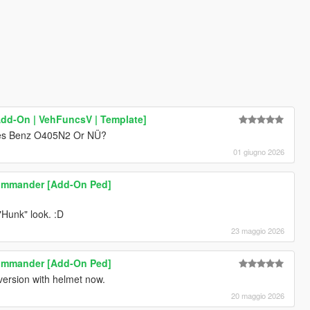
[Add-On | VehFuncsV | Template]
edes Benz O405N2 Or NÜ?
01 giugno 2026
commander [Add-On Ped]
"Hunk" look. :D
23 maggio 2026
commander [Add-On Ped]
 version with helmet now.
20 maggio 2026