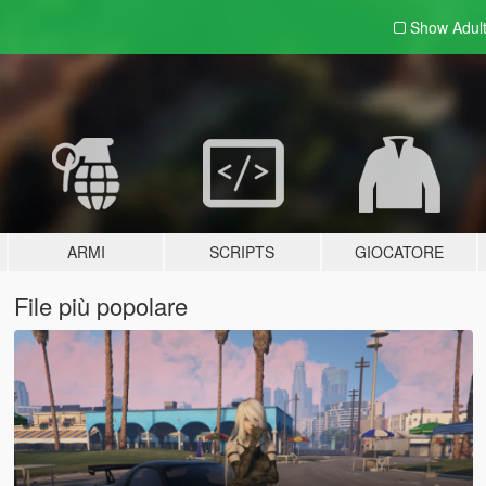
Show Adul
ARMI
SCRIPTS
GIOCATORE
File più popolare