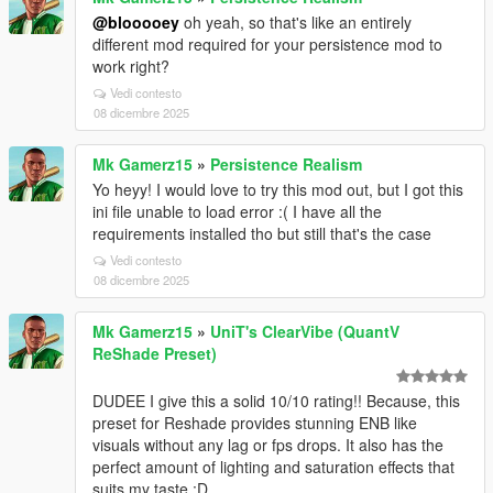
@blooooey
oh yeah, so that's like an entirely
different mod required for your persistence mod to
work right?
Vedi contesto
08 dicembre 2025
Mk Gamerz15
»
Persistence Realism
Yo heyy! I would love to try this mod out, but I got this
ini file unable to load error :( I have all the
requirements installed tho but still that's the case
Vedi contesto
08 dicembre 2025
Mk Gamerz15
»
UniT's ClearVibe (QuantV
ReShade Preset)
DUDEE I give this a solid 10/10 rating!! Because, this
preset for Reshade provides stunning ENB like
visuals without any lag or fps drops. It also has the
perfect amount of lighting and saturation effects that
suits my taste :D