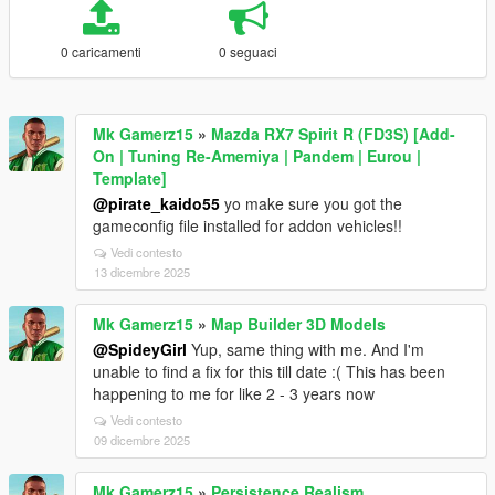
0 caricamenti
0 seguaci
Mk Gamerz15
»
Mazda RX7 Spirit R (FD3S) [Add-
On | Tuning Re-Amemiya | Pandem | Eurou |
Template]
@pirate_kaido55
yo make sure you got the
gameconfig file installed for addon vehicles!!
Vedi contesto
13 dicembre 2025
Mk Gamerz15
»
Map Builder 3D Models
@SpideyGirl
Yup, same thing with me. And I'm
unable to find a fix for this till date :( This has been
happening to me for like 2 - 3 years now
Vedi contesto
09 dicembre 2025
Mk Gamerz15
»
Persistence Realism