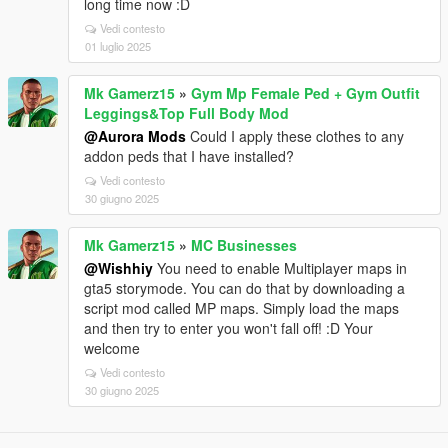
long time now :D
Vedi contesto
01 luglio 2025
Mk Gamerz15
»
Gym Mp Female Ped + Gym Outfit
Leggings&Top Full Body Mod
@Aurora Mods
Could I apply these clothes to any
addon peds that I have installed?
Vedi contesto
30 giugno 2025
Mk Gamerz15
»
MC Businesses
@Wishhiy
You need to enable Multiplayer maps in
gta5 storymode. You can do that by downloading a
script mod called MP maps. Simply load the maps
and then try to enter you won't fall off! :D Your
welcome
Vedi contesto
30 giugno 2025