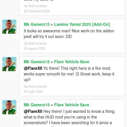
Vedi contesto
29 novembre 2025
Mk Gamerz15
»
Lamine Yamal 2025 [Add-On]
It looks so awesome man! Nice work on the addon
ped! will try it out soon :DD
Vedi contesto
05 agosto 2025
Mk Gamerz15
»
Flare Vehicle Save
@FlareXII
Yo there! This right here is a fire mod,
works super smooth for me! :D Great work, keep it
up!!
Vedi contesto
03 luglio 2025
Mk Gamerz15
»
Flare Vehicle Save
@FlareXll
Hey there! I just wanted to know a thing,
what is that HUD mod you're using in the
screenshots? I have been searching for it since a