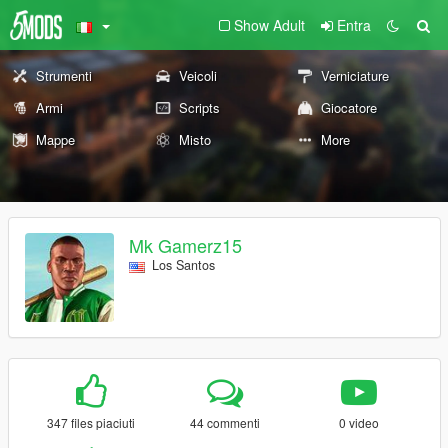
Show Adult
Entra
Strumenti
Veicoli
Verniciature
Armi
Scripts
Giocatore
Mappe
Misto
More
Mk Gamerz15
Los Santos
347 files piaciuti
44 commenti
0 video