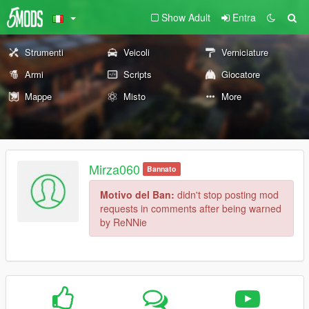
Show Adult
Entra
Strumenti
Veicoli
Verniciature
Armi
Scripts
Giocatore
Mappe
Misto
More
Mirza060
Bannato
Motivo del Ban:
didn't stop posting mod
requests in comments after being warned
by ReNNie