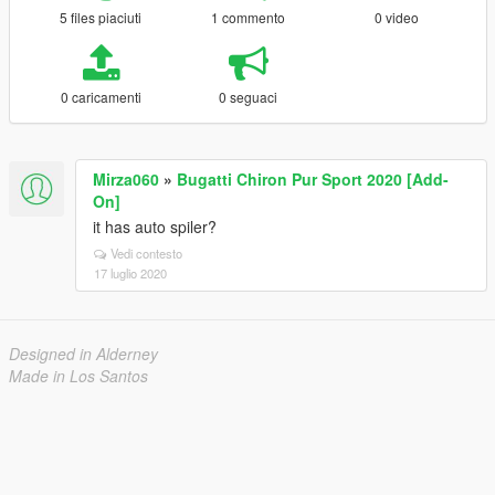
5 files piaciuti
1 commento
0 video
0 caricamenti
0 seguaci
Mirza060
»
Bugatti Chiron Pur Sport 2020 [Add-
On]
it has auto spiler?
Vedi contesto
17 luglio 2020
Designed in Alderney
Made in Los Santos