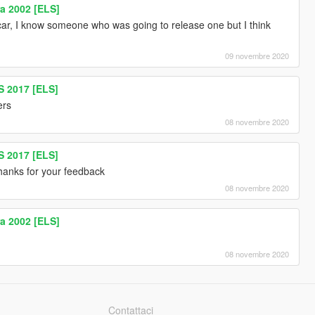
a 2002 [ELS]
 car, I know someone who was going to release one but I think
09 novembre 2020
 2017 [ELS]
rs
08 novembre 2020
 2017 [ELS]
 thanks for your feedback
08 novembre 2020
a 2002 [ELS]
08 novembre 2020
Contattaci