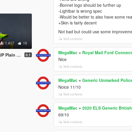
-Bonnet logo should be further up
-Lightbar is wrong spec
-Would be better to also have some rear
+Skin is fairly decent
Not bad but could use some improvem
Vedi contesto
1.417
10
MegaMac
»
Royal Mail Ford Connect
ed Officer Hat
0.1
Nice
Vedi contesto
MegaMac
»
Generic Unmarked Polic
Noice 11/10
Vedi contesto
MegaMac
»
2020 ELS Generic Briti
69/10
Vedi contesto