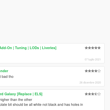
dd-On | Tuning | LODs | Liveries]
07 luglio 2021
ender
t bad tho
26 dicembre 2020
rd Galaxy [Replace | ELS]
 higher than the other
ate bit should be all white not black and has holes in