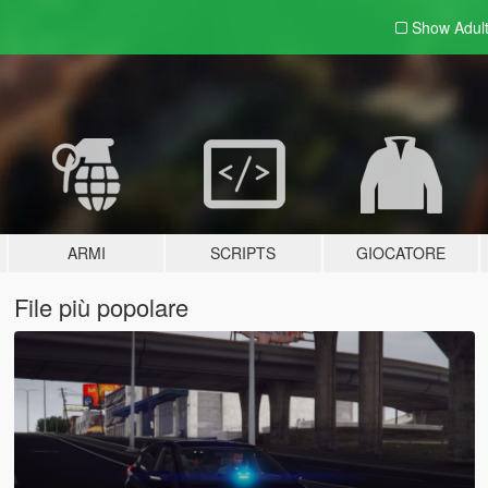
Show Adul
ARMI
SCRIPTS
GIOCATORE
File più popolare