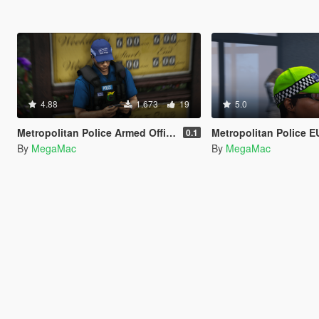
4.88
1.673
19
5.0
Metropolitan Police Armed Officer [EUP]
Metropolitan Police EUP Plain Cloth
0.1
By
MegaMac
By
MegaMac