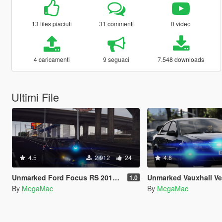
13 files piaciuti
31 commenti
0 video
4 caricamenti
9 seguaci
7.548 downloads
Ultimi File
4.5
2.912
24
4.8
Unmarked Ford Focus RS 2017 [ELS]
Unmarked Vauxhall Vectra 
1.0
By
MegaMac
By
MegaMac