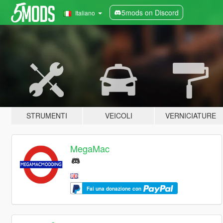
5mods on Discord
Italiano
STRUMENTI
VEICOLI
VERNICIATURE
MegaMac
Fai una donazione con