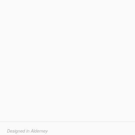
Designed in Alderney