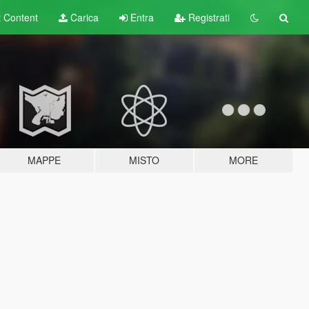
t
Content
Carica
Entra
Registrati
MAPPE
MISTO
MORE