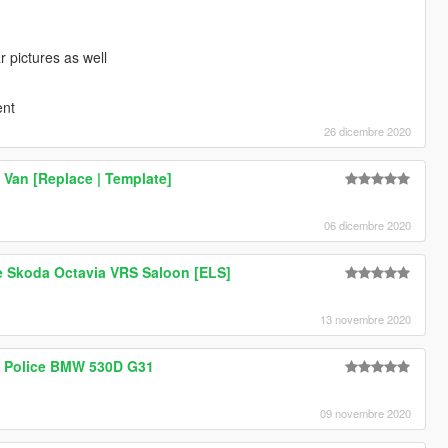
 pictures as well
ent
26 dicembre 2020
 Van [Replace | Template]
06 dicembre 2020
e Skoda Octavia VRS Saloon [ELS]
13 novembre 2020
sh Police BMW 530D G31
09 novembre 2020