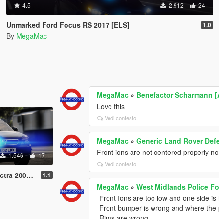
4.5
2.912
24
Unmarked Ford Focus RS 2017 [ELS]
1.0
By
MegaMac
MegaMac
»
Benefactor Scharmann [A
Love this
Vedi contesto
MegaMac
»
Generic Land Rover Def
Front ions are not centered properly no
1.546
17
Vedi contesto
2002 [ELS]
1.1
MegaMac
»
West Midlands Police Fo
-Front Ions are too low and one side is
-Front bumper is wrong and where the pl
-Rims are wrong