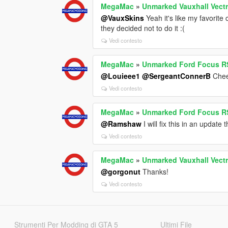
MegaMac
»
Unmarked Vauxhall Vectr
@VauxSkins
Yeah it's like my favorite
they decided not to do it :(
Vedi contesto
MegaMac
»
Unmarked Ford Focus RS
@Louieee1
@SergeantConnerB
Chee
Vedi contesto
MegaMac
»
Unmarked Ford Focus RS
@Ramshaw
I will fix this in an update
Vedi contesto
MegaMac
»
Unmarked Vauxhall Vectr
@gorgonut
Thanks!
Vedi contesto
Strumenti Per Modding di GTA 5
Ultimi File