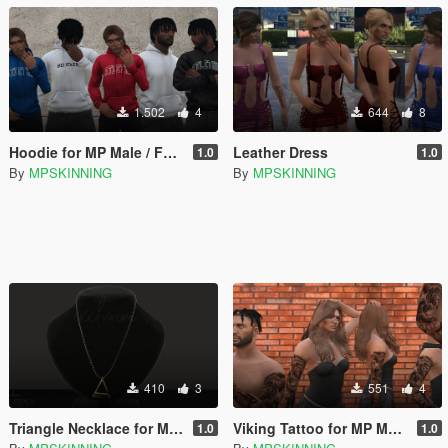
1.502
4
644
8
Hoodie for MP Male / Female
Leather Dress
1.0
1.0
By
MPSKINNING
By
MPSKINNING
410
3
551
4
Triangle Necklace for Male / Female
Viking Tattoo for MP Male / Female
1.0
1.0