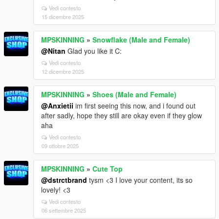
Vedi contesto
15 dicembre 2025
MPSKINNING
»
Snowflake (Male and Female)
@Nitan
Glad you like it C:
Vedi contesto
12 dicembre 2025
MPSKINNING
»
Shoes (Male and Female)
@Anxietii
im first seeing this now, and i found out
after sadly, hope they still are okay even if they glow
aha
Vedi contesto
09 ottobre 2025
MPSKINNING
»
Cute Top
@dstrctbrand
tysm <3 I love your content, its so
lovely! <3
Vedi contesto
06 settembre 2025