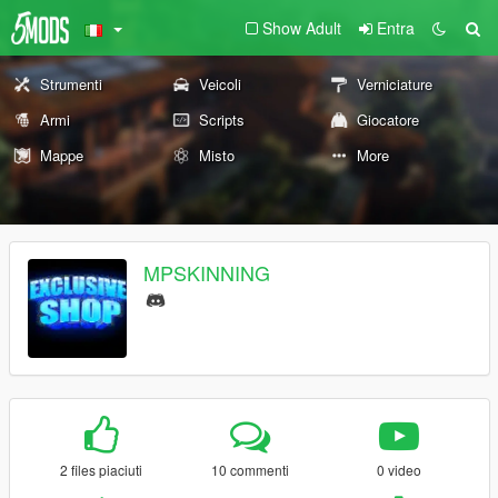
Show Adult
Entra
Strumenti
Veicoli
Verniciature
Armi
Scripts
Giocatore
Mappe
Misto
More
MPSKINNING
2 files piaciuti
10 commenti
0 video