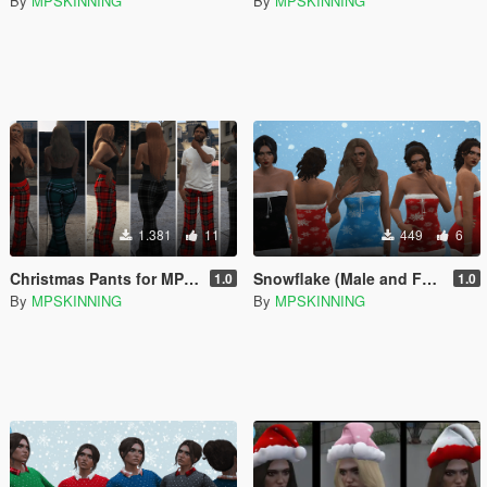
By
MPSKINNING
By
MPSKINNING
1.381
11
449
6
Christmas Pants for MP Male / Female
Snowflake (Male and Female)
1.0
1.0
By
MPSKINNING
By
MPSKINNING