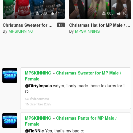
573
11
665
10
Christmas Sweater for MP Male / Female
Christmas Hat for MP Male / Female
1.0
By
MPSKINNING
By
MPSKINNING
MPSKINNING
»
Christmas Sweater for MP Male /
Female
@DirtyImpala
wdym, i only made these textures for it
C:
Vedi contesto
15 dicembre 2025
MPSKINNING
»
Christmas Pants for MP Male /
Female
@ReNNie
Yes, that's my bad c: