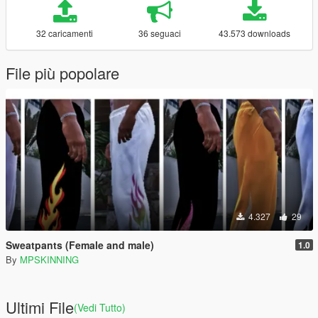
32 caricamenti
36 seguaci
43.573 downloads
File più popolare
4.327
29
Sweatpants (Female and male)
1.0
By
MPSKINNING
Ultimi File
(Vedi Tutto)