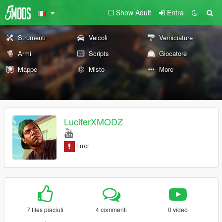
Show Adult
Entra
Strumenti
Veicoli
Verniciature
Armi
Scripts
Giocatore
Mappe
Misto
More
LuciferXMODZ
7 files piaciuti
4 commenti
0 video