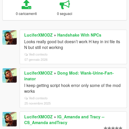
0 caricamenti
0 seguaci
LuciferXMODZ
»
Handshake With NPCs
Looks really good but doesn’t work H key in ini file its
N but still not working
Vedi contesto
07 gennaio 2026
LuciferXMODZ
»
Dong Mod: Wank-Urine-Fart-
inator
I keep getting script hook error only some of the mod
works
Vedi contesto
25 novembre 2025
LuciferXMODZ
»
IG_Amanda and Tracy --
CS_Amanda andTracy