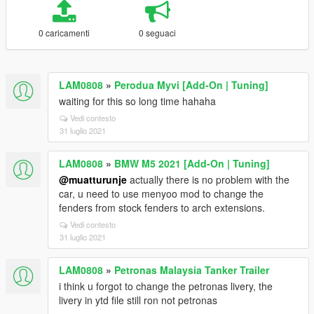
0 caricamenti
0 seguaci
LAM0808
»
Perodua Myvi [Add-On | Tuning]
waiting for this so long time hahaha
Vedi contesto
31 luglio 2021
LAM0808
»
BMW M5 2021 [Add-On | Tuning]
@muatturunje
actually there is no problem with the
car, u need to use menyoo mod to change the
fenders from stock fenders to arch extensions.
Vedi contesto
31 luglio 2021
LAM0808
»
Petronas Malaysia Tanker Trailer
i think u forgot to change the petronas livery, the
livery in ytd file still ron not petronas