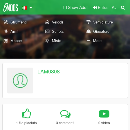
Show Adult
Entra
Strumenti
Veicoli
Verniciature
Armi
Scripts
Giocatore
Mappe
Misto
More
LAM0808
1 file piaciuto
3 commenti
0 video