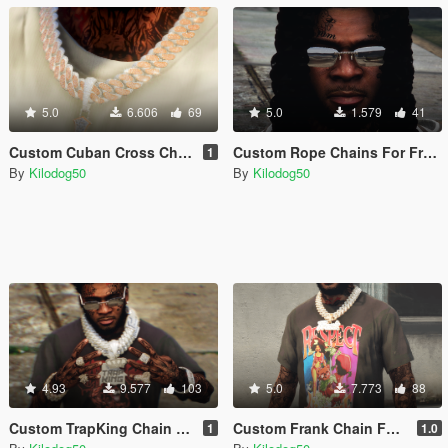
5.0
6.606
69
5.0
1.579
41
Custom Cuban Cross Chain For Franklin
Custom Rope Chains For Franklin
1
By
Kilodog50
By
Kilodog50
4.93
9.577
103
5.0
7.773
88
Custom TrapKing Chain For Franklin
Custom Frank Chain For Franklin
1
1.0