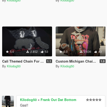
By
Kilodog50
By
Kilodog50
5.0
2.852
53
5.0
2.636
43
Cali Themed Chain For Franklin
Custom Michigan Chain For Franklin
1.1
1.0
By
Kilodog50
By
Kilodog50
Kilodog50
»
Frank Out Dat Bottom
Gas!!