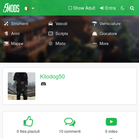
Show Adult
Entra
Strumenti
Veicoli
Verniciature
Armi
Scripts
Giocatore
Mappe
Misto
More
Kilodog50
0 files piaciuti
10 commenti
0 video