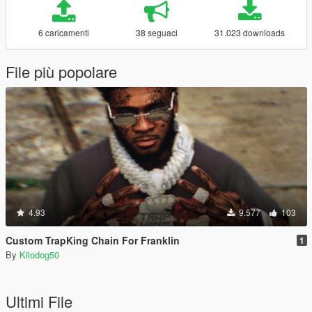
6 caricamenti
38 seguaci
31.023 downloads
File più popolare
4.93
9.577
103
Custom TrapKing Chain For Franklin
1
By
Kilodog50
Ultimi File