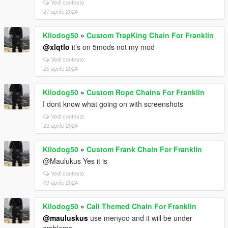
Vedi contesto
27 aprile 2024
Kilodog50
»
Custom TrapKing Chain For Franklin
@xlqtlo
it’s on 5mods not my mod
Vedi contesto
25 aprile 2024
Kilodog50
»
Custom Rope Chains For Franklin
I dont know what going on with screenshots
Vedi contesto
22 aprile 2024
Kilodog50
»
Custom Frank Chain For Franklin
@Maulukus Yes it is
Vedi contesto
09 aprile 2024
Kilodog50
»
Cali Themed Chain For Franklin
@mauluskus
use menyoo and it will be under