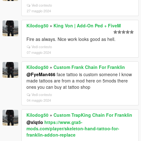
Vedi contesto
27 maggio 2024
Kilodog50
»
King Von | Add-On Ped + FiveM
Fire as always. Nice work looks good as hell.
Vedi contesto
07 maggio 2024
Kilodog50
»
Custom Frank Chain For Franklin
@FyeMan466
face tattoo is custom someone I know
made tattoos are from a mod here on 5mods there
ones you can buy at tattoo shop
Vedi contesto
04 maggio 2024
Kilodog50
»
Custom TrapKing Chain For Franklin
@xlqtlo
https://www.gta5-
mods.com/player/skeleton-hand-tattoo-for-
franklin-addon-replace