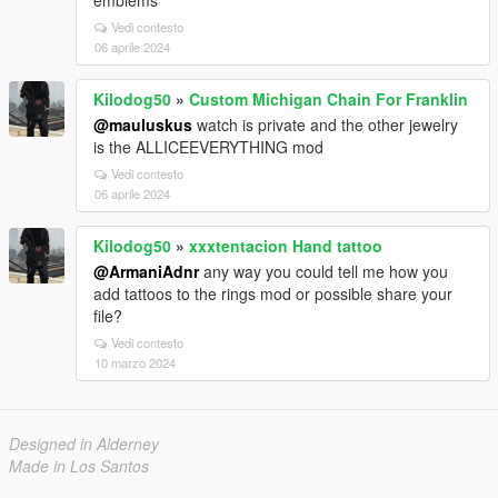
emblems
Vedi contesto
06 aprile 2024
Kilodog50
»
Custom Michigan Chain For Franklin
@mauluskus
watch is private and the other jewelry
is the ALLICEEVERYTHING mod
Vedi contesto
06 aprile 2024
Kilodog50
»
xxxtentacion Hand tattoo
@ArmaniAdnr
any way you could tell me how you
add tattoos to the rings mod or possible share your
file?
Vedi contesto
10 marzo 2024
Designed in Alderney
Made in Los Santos