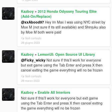
Kazboy
»
2012 Honda Odyssey Touring Elite
(Add-On/Replace)
@xxAbood97
Hey im Max I was using NYC street by
Moe M (not sure if its still available) and Shinjuku also
by Moe M both were paid
Vedi contesto
28 giugno 2023
Kazboy
»
LemonUI: Open Source UI Library
@Ficky_wicky
Not sure if this’ll work for everyone
but exit game using the Tab Enter and press X then
cancel exiting the game everything will no be frozen
Vedi contesto
28 marzo 2023
Kazboy
»
Enable All Interiors
Not sure if this’ll work for everyone but exit game
using the Tab Enter and press X then cancel exiting
the game everything will no be frozen