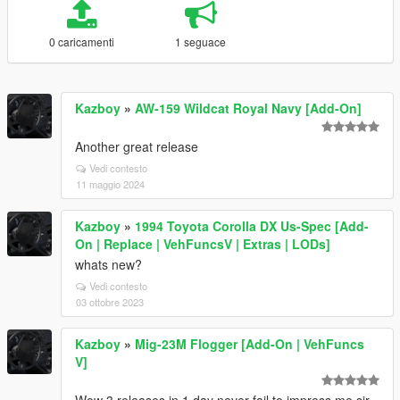
0 caricamenti
1 seguace
Kazboy
»
AW-159 Wildcat Royal Navy [Add-On]
Another great release
Vedi contesto
11 maggio 2024
Kazboy
»
1994 Toyota Corolla DX Us-Spec [Add-
On | Replace | VehFuncsV | Extras | LODs]
whats new?
Vedi contesto
03 ottobre 2023
Kazboy
»
Mig-23M Flogger [Add-On | VehFuncs
V]