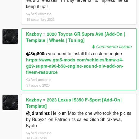
Wow 3 releases in 1 day never fail to impress me sir
keep it up!!
Vedi contesto
19 settembre 2023
Kazboy
»
2020 Toyota GR Supra A90 [Add-On |
Template | Wheels | Tuning]
Commento fissato
@8ig800s
you need to install this custom engine
https://www.gta5-mods.com/vehicles/bmw-z4-
g29-supra-a90-b58-engine-sound-oiv-add-on-
fivem-resource
Vedi contesto
31 agosto 2023
Kazboy
»
2023 Lexus IS350 F-Sport [Add-On |
Template]
@jdramirez
Hello im Max the one who took the pic its
by Ruby21 on Patreon its called Gion Shirakawa,
Kyoto
Vedi contesto
19 luglio 2023