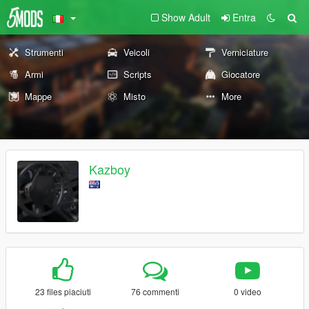
Show Adult
Entra
Strumenti
Veicoli
Verniciature
Armi
Scripts
Giocatore
Mappe
Misto
More
Kazboy
23 files piaciuti
76 commenti
0 video