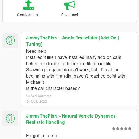
0 caricamenti
0 seguaci
JimmyTheFish
»
Annis Trailwilder [Add-On |
Tuning]
Need help.
Installed it like I have installed many add-on cars
before: dlc folder for folder + edited .xml file.
Spawning in-game doesn't work, but...I'm at the
beginning with Franklin, haven't reached point with
Michael's.
Is the car character based?
Vedi contesto
30 luglio 2023
JimmyTheFish
»
Natural Vehicle Dynamics
Realistic Handling
Forgot to rate :)