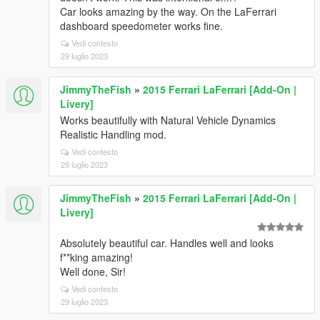
Car looks amazing by the way. On the LaFerrari
dashboard speedometer works fine.
Vedi contesto
29 luglio 2023
JimmyTheFish
»
2015 Ferrari LaFerrari [Add-On |
Livery]
Works beautifully with Natural Vehicle Dynamics
Realistic Handling mod.
Vedi contesto
29 luglio 2023
JimmyTheFish
»
2015 Ferrari LaFerrari [Add-On |
Livery]
Absolutely beautiful car. Handles well and looks
f**king amazing!
Well done, Sir!
Vedi contesto
29 luglio 2023