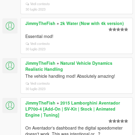
Vedi contesto
30 luglio 2023
JimmyTheFish
»
2k Water (Now with 4k version)
Essential mod!
Vedi contesto
30 luglio 2023
JimmyTheFish
»
Natural Vehicle Dynamics
Realistic Handling
The vehicle handling mod! Absolutely amazing!
Vedi contesto
30 luglio 2023
JimmyTheFish
»
2015 Lamborghini Aventador
LP700-4 [Add-On | SV-Kit | Stock | Animated
Engine | Tuning]
On Aventador's dashboard the digital speedometer
doesn't work. This was intentional or...?