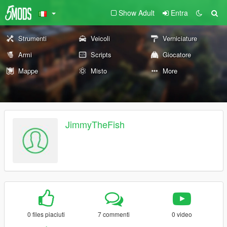
Show Adult
Entra
Strumenti
Veicoli
Verniciature
Armi
Scripts
Giocatore
Mappe
Misto
More
JimmyTheFish
0 files piaciuti
7 commenti
0 video