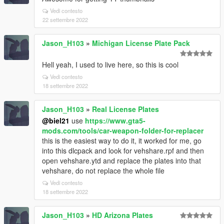
Vedi contesto
22 settembre 2022
Jason_H103
»
Michigan License Plate Pack
Hell yeah, I used to live here, so this is cool
Vedi contesto
18 settembre 2022
Jason_H103
»
Real License Plates
@biel21
use
https://www.gta5-
mods.com/tools/car-weapon-folder-for-replacer
this is the easiest way to do it, it worked for me, go
into this dlcpack and look for vehshare.rpf and then
open vehshare.ytd and replace the plates into that
vehshare, do not replace the whole file
Vedi contesto
18 settembre 2022
Jason_H103
»
HD Arizona Plates