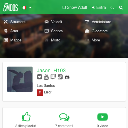
Show Adult
Entra
Strumenti
Veicoli
Verniciature
Armi
Scripts
Giocatore
Mappe
Misto
More
Jason_H103
Los Santos
8 files piaciuti
7 commenti
0 video