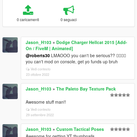
0 caricamenti
0 seguaci
Jason_H103
»
Dodge Charger Hellcat 2015 [Add-
On / FiveM | Animated]
@roberts30
LMAOOO you can't be serious?? 🤦‍♂️🤦‍♂️
you can't mod on console, get yo funds up bruh
Vedi contesto
23 ottobre 2022
Jason_H103
»
The Paleto Bay Texture Pack
Awesome stuff man!!
Vedi contesto
29 settembre 2022
Jason_H103
»
Custom Tactical Poses
Awesome for getting YT thumbnails