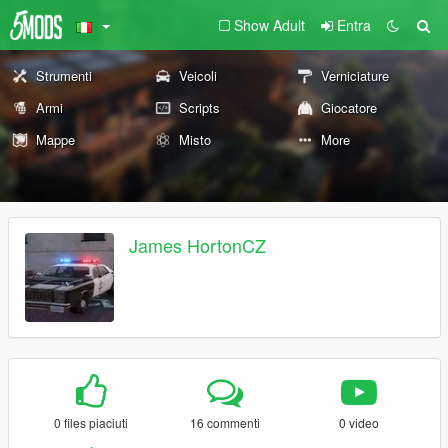
Show Adult
Entra
Strumenti
Veicoli
Verniciature
Armi
Scripts
Giocatore
Mappe
Misto
More
James HortonCZ
0 files piaciuti
16 commenti
0 video