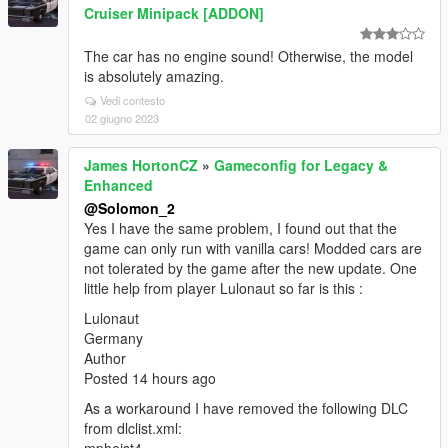
Cruiser Minipack [ADDON]
The car has no engine sound! Otherwise, the model
is absolutely amazing.
Vedi contesto
02 giugno 2023
James HortonCZ
»
Gameconfig for Legacy &
Enhanced
@Solomon_2
Yes I have the same problem, I found out that the
game can only run with vanilla cars! Modded cars are
not tolerated by the game after the new update. One
little help from player Lulonaut so far is this :
Lulonaut
Germany
Author
Posted 14 hours ago
As a workaround I have removed the following DLC
from dlclist.xml: