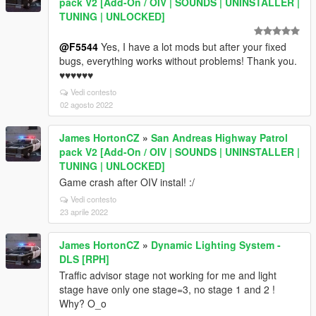
pack V2 [Add-On / OIV | SOUNDS | UNINSTALLER |
TUNING | UNLOCKED]
@F5544
Yes, I have a lot mods but after your fixed
bugs, everything works without problems! Thank you.
♥♥♥♥♥♥
Vedi contesto
02 agosto 2022
James HortonCZ
»
San Andreas Highway Patrol
pack V2 [Add-On / OIV | SOUNDS | UNINSTALLER |
TUNING | UNLOCKED]
Game crash after OIV instal! :/
Vedi contesto
23 aprile 2022
James HortonCZ
»
Dynamic Lighting System -
DLS [RPH]
Traffic advisor stage not working for me and light
stage have only one stage=3, no stage 1 and 2 !
Why? O_o