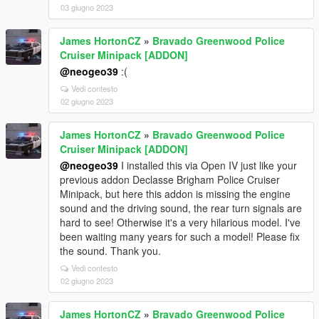
03 giugno 2023
James HortonCZ
»
Bravado Greenwood Police
Cruiser Minipack [ADDON]
@neogeo39
:(
Vedi contesto
02 giugno 2023
James HortonCZ
»
Bravado Greenwood Police
Cruiser Minipack [ADDON]
@neogeo39
I installed this via Open IV just like your
previous addon Declasse Brigham Police Cruiser
Minipack, but here this addon is missing the engine
sound and the driving sound, the rear turn signals are
hard to see! Otherwise it's a very hilarious model. I've
been waiting many years for such a model! Please fix
the sound. Thank you.
Vedi contesto
02 giugno 2023
James HortonCZ
»
Bravado Greenwood Police