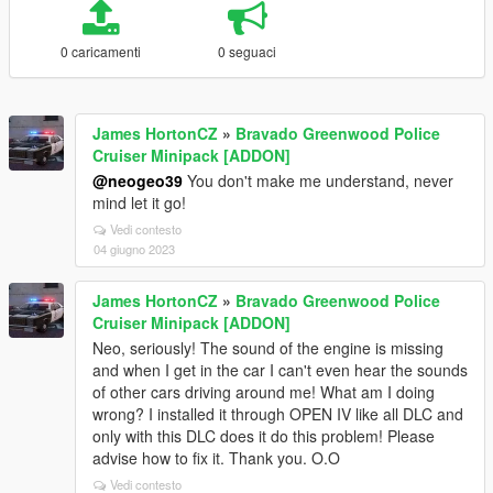
0 caricamenti
0 seguaci
James HortonCZ
»
Bravado Greenwood Police
Cruiser Minipack [ADDON]
@neogeo39
You don't make me understand, never
mind let it go!
Vedi contesto
04 giugno 2023
James HortonCZ
»
Bravado Greenwood Police
Cruiser Minipack [ADDON]
Neo, seriously! The sound of the engine is missing
and when I get in the car I can't even hear the sounds
of other cars driving around me! What am I doing
wrong? I installed it through OPEN IV like all DLC and
only with this DLC does it do this problem! Please
advise how to fix it. Thank you. O.O
Vedi contesto