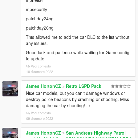
mpheist4
mpsecurity
patchday24ng
patchday26ng
This allowed me to add the car DLC to the list without
any issues.
Good luck and patience while waiting for Gameconfig
to update.
Vedi contesto
18 dicembre 2022
James HortonCZ
»
Retro LSPD Pack
Nice car models, but you can't damage windows or
destroy police beacons by crashing or shooting. Miss
damaging the car by shooting! :-/
Vedi contesto
09 dicembre 2022
James HortonCZ
»
San Andreas Highway Patrol