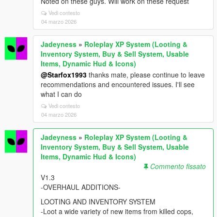
Noted on these guys. Will work on these request
Vedi contesto
04 marzo 2026
Jadeyness
»
Roleplay XP System (Looting &
Inventory System, Buy & Sell System, Usable
Items, Dynamic Hud & Icons)
@Starfox1993
thanks mate, please continue to leave
recommendations and encountered issues. I'll see
what I can do
Vedi contesto
04 marzo 2026
Jadeyness
»
Roleplay XP System (Looting &
Inventory System, Buy & Sell System, Usable
Items, Dynamic Hud & Icons)
Commento fissato
V1.3
-OVERHAUL ADDITIONS-
LOOTING AND INVENTORY SYSTEM
-Loot a wide variety of new items from killed cops,