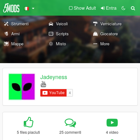
Show Adult
Entra
Strumenti
Veicoli
Verniciature
Armi
Scripts
Giocatore
Mappe
Misto
More
Jadeyness
5 files piaciuti
25 commenti
4 video