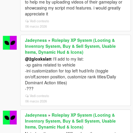
to help me by uploading videos of their gameplay or
showcasing my script mod features. i would greatly
appreciate it
Vedi contesto
06 marzo 2026
Jadeyness
»
Roleplay XP System (Looting &
Inventory System, Buy & Sell System, Usable
Items, Dynamic Hud & Icons)
@2gloxkslatt
i'll add to my list:
-xp gains related to vehicle
-ini customization for top left hud/info (toggle
on/off,screen position, customize rank titles/Daily
Dominant Action titles)
-???
Vedi contesto
06 marzo 2026
Jadeyness
»
Roleplay XP System (Looting &
Inventory System, Buy & Sell System, Usable
Items, Dynamic Hud & Icons)