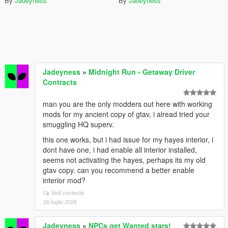
By
Jadeyness
By
Jadeyness
Jadeyness
»
Midnight Run - Getaway Driver
Contracts
man you are the only modders out here with working
mods for my ancient copy of gtav, i alread tried your
smuggling HQ superv.
this one works, but i had issue for my hayes interior, i
dont have one, i had enable all interior installed,
seems not activating the hayes, perhaps its my old
gtav copy. can you recommend a better enable
interior mod?
Vedi contesto
26 luglio 2026
Jadeyness
»
NPCs get Wanted stars!