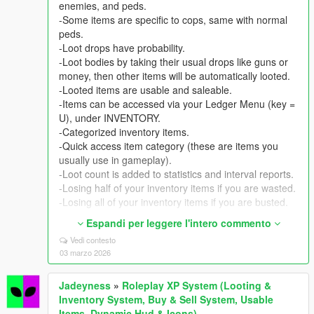
enemies, and peds.
-Some items are specific to cops, same with normal
peds.
-Loot drops have probability.
-Loot bodies by taking their usual drops like guns or
money, then other items will be automatically looted.
-Looted items are usable and saleable.
-Items can be accessed via your Ledger Menu (key =
U), under INVENTORY.
-Categorized inventory items.
-Quick access item category (these are items you
usually use in gameplay).
-Loot count is added to statistics and interval reports.
-Losing half of your inventory items if you are wasted.
-Losing all of your inventory items if you are busted.
USABLE/FUNCTIONAL AND SALEABLE ITEMS
Espandi per leggere l'intero commento
-Several items are usable and have effects on health,
Vedi contesto
armor, movement, visuals, and gameplay.
03 marzo 2026
-Most items are designed to help you in battle
gameplay (enhance player or manipulate
Jadeyness
»
Roleplay XP System (Looting &
events/technology hacking, etc.).
Inventory System, Buy & Sell System, Usable
-Some items can help you in buy & sell (manipulate
Items, Dynamic Hud & Icons)