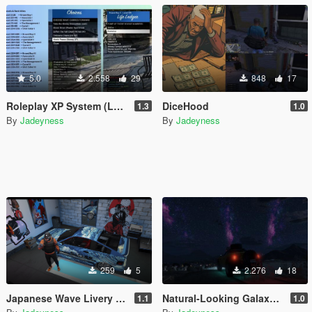
5.0
2.558
29
848
17
Roleplay XP System (Looting & Inventory System, Buy & Sell System, Usable Items, Dynamic Hud & Icons)
DiceHood
1.3
1.0
By
Jadeyness
By
Jadeyness
259
5
2.276
18
Japanese Wave Livery for Dinka Blista Compact
Natural-Looking Galaxy Skydome
1.1
1.0