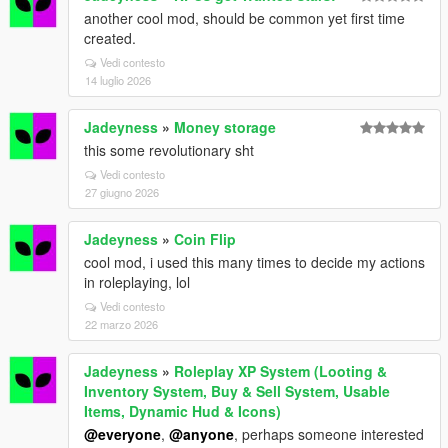
another cool mod, should be common yet first time
created.
Vedi contesto
14 luglio 2026
Jadeyness
»
Money storage
this some revolutionary sht
Vedi contesto
27 giugno 2026
Jadeyness
»
Coin Flip
cool mod, i used this many times to decide my actions
in roleplaying, lol
Vedi contesto
22 marzo 2026
Jadeyness
»
Roleplay XP System (Looting &
Inventory System, Buy & Sell System, Usable
Items, Dynamic Hud & Icons)
@everyone
,
@anyone
, perhaps someone interested