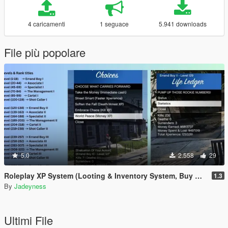
4 caricamenti
1 seguace
5.941 downloads
File più popolare
5.0
2.558
29
Roleplay XP System (Looting & Inventory System, Buy & Sell System, Usable Items, Dynamic Hud & Icons)
1.3
By
Jadeyness
Ultimi File