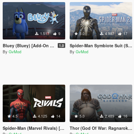
1.517
9
5.0
4.987
17
Bluey (Bluey) [Add-On Ped]
Spider-Man Symbiote Suit (Spider-Man 2) [Add-On Ped]
1.0
By
GvMod
By
GvMod
4.5
4.125
14
5.0
2.489
16
Spider-Man (Marvel Rivals) [Add-On Ped]
Thor (God Of War: Ragnarok) [Add-on Ped]