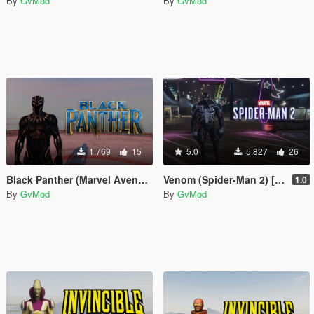
By
GvMod
By
GvMod
1.769
15
5.0
5.827
26
Black Panther (Marvel Avenger's) [Add-On Ped]
Venom (Spider-Man 2) [Add-On Ped]
1.0
By
GvMod
By
GvMod