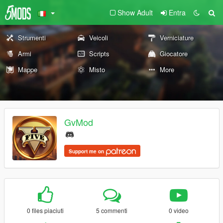
Show Adult
Entra
Strumenti
Veicoli
Verniciature
Armi
Scripts
Giocatore
Mappe
Misto
More
GvMod
Support me on
0 files piaciuti
5 commenti
0 video