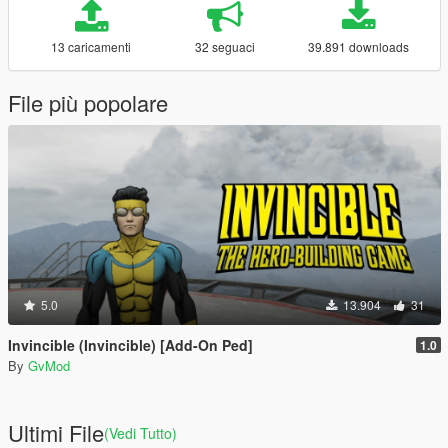
13 caricamenti
32 seguaci
39.891 downloads
File più popolare
5.0
13.904
31
Invincible (Invincible) [Add-On Ped]
1.0
By
GvMod
Ultimi File
(Vedi Tutto)