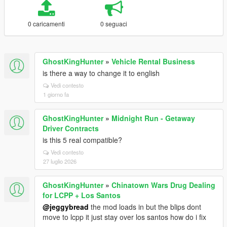
0 caricamenti
0 seguaci
GhostKingHunter
»
Vehicle Rental Business
is there a way to change it to english
Vedi contesto
1 giorno fa
GhostKingHunter
»
Midnight Run - Getaway
Driver Contracts
is this 5 real compatible?
Vedi contesto
27 luglio 2026
GhostKingHunter
»
Chinatown Wars Drug Dealing
for LCPP + Los Santos
@jeggybread
the mod loads in but the blips dont
move to lcpp it just stay over los santos how do i fix