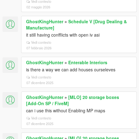
Vedi contesto
02 maggio 2026
GhostKingHunter
»
Schedule V [Drug Dealing &
Manufacture]
it still having confflicts with open iv asi
Vedi contesto
07 febbraio 2026
GhostKingHunter
»
Enterable Interiors
is there a way we can add houses ourseleves
Vedi contesto
07 dicembre 2025
GhostKingHunter
»
[MLO] 20 storage boxes
[Add-On SP / FiveM]
can i use this without Enabling MP maps
Vedi contesto
07 dicembre 2025
GhostKingHunter
»
[MLO] 20 storage boxes