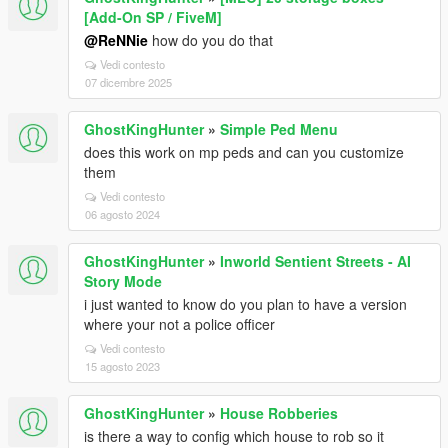
[Add-On SP / FiveM]
@ReNNie
how do you do that
Vedi contesto
07 dicembre 2025
GhostKingHunter
»
Simple Ped Menu
does this work on mp peds and can you customize
them
Vedi contesto
06 agosto 2024
GhostKingHunter
»
Inworld Sentient Streets - AI
Story Mode
i just wanted to know do you plan to have a version
where your not a police officer
Vedi contesto
15 agosto 2023
GhostKingHunter
»
House Robberies
is there a way to config which house to rob so it