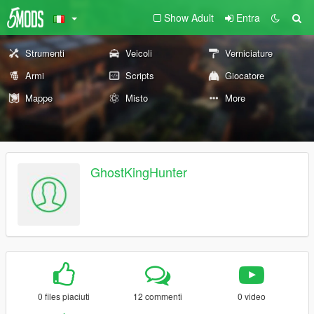
Show Adult
Entra
Strumenti
Veicoli
Verniciature
Armi
Scripts
Giocatore
Mappe
Misto
More
GhostKingHunter
0 files piaciuti
12 commenti
0 video