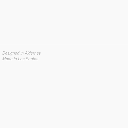
Designed in Alderney
Made in Los Santos