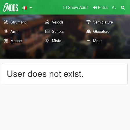
Show Adult
Entra
Strumenti
Veicoli
Verniciature
Armi
Scripts
Giocatore
Mappe
Misto
More
User does not exist.