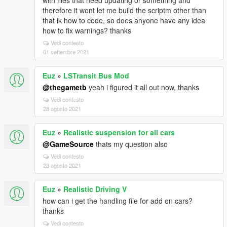
with files that need updating or something and
therefore it wont let me build the scriptm other than
that ik how to code, so does anyone have any idea
how to fix warnings? thanks
Vedi contesto
01 settembre 2021
Euz
»
LSTransit Bus Mod
@thegametb
yeah i figured it all out now, thanks
Vedi contesto
28 agosto 2021
Euz
»
Realistic suspension for all cars
@GameSource
thats my question also
Vedi contesto
23 agosto 2021
Euz
»
Realistic Driving V
how can i get the handling file for add on cars?
thanks
Vedi contesto