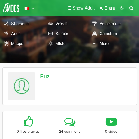
Show Adult
Entra
Strumenti
Veicoli
Verniciature
Armi
Scripts
Giocatore
Mappe
Misto
More
Euz
0 files piaciuti
24 commenti
0 video