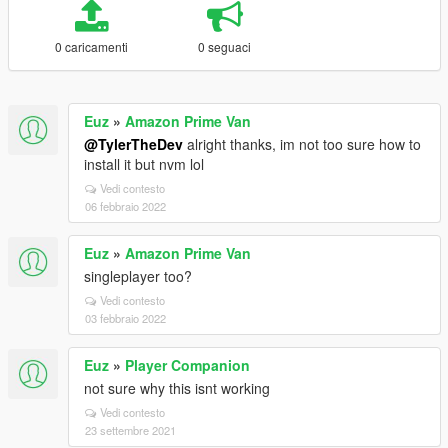
0 caricamenti
0 seguaci
Euz
»
Amazon Prime Van
@TylerTheDev
alright thanks, im not too sure how to
install it but nvm lol
Vedi contesto
06 febbraio 2022
Euz
»
Amazon Prime Van
singleplayer too?
Vedi contesto
03 febbraio 2022
Euz
»
Player Companion
not sure why this isnt working
Vedi contesto
23 settembre 2021