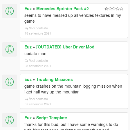
Euz
»
Mercedes Sprinter Pack #2
seems to have messed up all vehicles textures in my
game
Vedi contesto
18 settembre 2021
Euz
»
[OUTDATED] Uber Driver Mod
update man
Vedi contesto
08 settembre 2021
Euz
»
Trucking Missions
game crashes on the mountain logging mission when
i get half way up the mountian
Vedi contesto
07 settembre 2021
Euz
»
Script Template
thanks for this bud, but i have some warnings to do