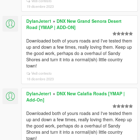
Vedi contesto
19 dicembre 2023
DylanJeter1
»
DNX New Grand Senora Desert
Road [YMAP | ADD-ON]
Downloaded both of yours roads and I've tested them
up and down a few times, really loving them. Keep up
the good work, perhaps do a overhaul of Sandy
Shores and turn it into a normal(ish) little country
town!
Vedi contesto
18 dicembre 2023
DylanJeter1
»
DNX New Calafia Roads [YMAP |
Add-On]
Downloaded both of yours roads and I've tested them
up and down a few times, really loving them. Keep up
the good work, perhaps do a overhaul of Sandy
Shores and turn it into a normal(ish) little country
town!