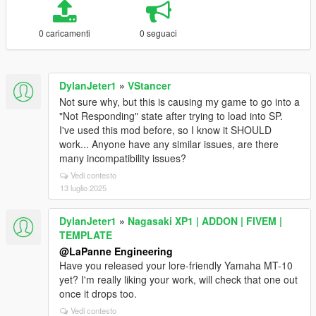
0 caricamenti
0 seguaci
DylanJeter1
»
VStancer
Not sure why, but this is causing my game to go into a
"Not Responding" state after trying to load into SP.
I've used this mod before, so I know it SHOULD
work... Anyone have any similar issues, are there
many incompatibility issues?
Vedi contesto
13 luglio 2025
DylanJeter1
»
Nagasaki XP1 | ADDON | FIVEM |
TEMPLATE
@LaPanne Engineering
Have you released your lore-friendly Yamaha MT-10
yet? I'm really liking your work, will check that one out
once it drops too.
Vedi contesto