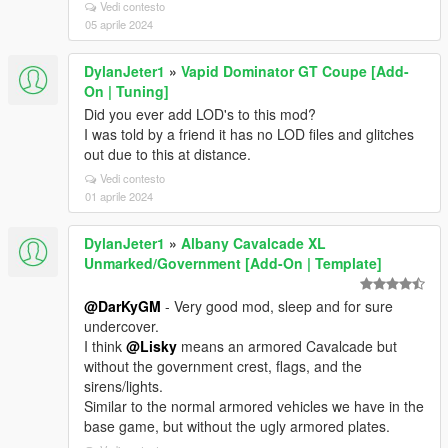
Vedi contesto
05 aprile 2024
DylanJeter1
»
Vapid Dominator GT Coupe [Add-
On | Tuning]
Did you ever add LOD's to this mod?
I was told by a friend it has no LOD files and glitches
out due to this at distance.
Vedi contesto
01 aprile 2024
DylanJeter1
»
Albany Cavalcade XL
Unmarked/Government [Add-On | Template]
@DarKyGM
- Very good mod, sleep and for sure
undercover.
I think
@Lisky
means an armored Cavalcade but
without the government crest, flags, and the
sirens/lights.
Similar to the normal armored vehicles we have in the
base game, but without the ugly armored plates.