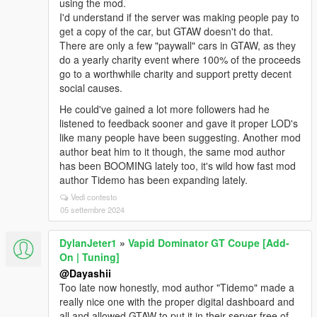
using the mod.
I'd understand if the server was making people pay to
get a copy of the car, but GTAW doesn't do that.
There are only a few "paywall" cars in GTAW, as they
do a yearly charity event where 100% of the proceeds
go to a worthwhile charity and support pretty decent
social causes.
He could've gained a lot more followers had he
listened to feedback sooner and gave it proper LOD's
like many people have been suggesting. Another mod
author beat him to it though, the same mod author
has been BOOMING lately too, it's wild how fast mod
author Tidemo has been expanding lately.
Vedi contesto
05 settembre 2024
DylanJeter1
»
Vapid Dominator GT Coupe [Add-
On | Tuning]
@Dayashii
Too late now honestly, mod author "Tidemo" made a
really nice one with the proper digital dashboard and
all and allowed GTAW to put it in their server free of