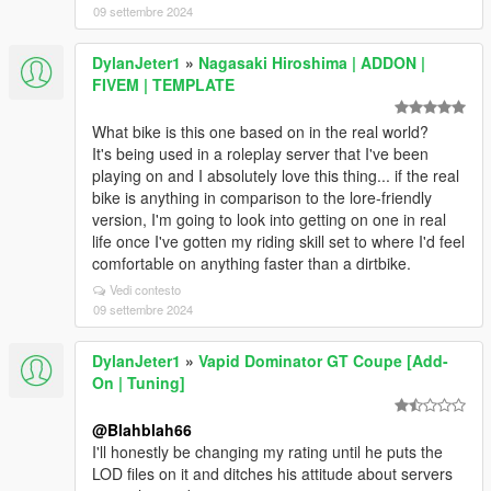
09 settembre 2024
DylanJeter1
»
Nagasaki Hiroshima | ADDON |
FIVEM | TEMPLATE
What bike is this one based on in the real world?
It's being used in a roleplay server that I've been
playing on and I absolutely love this thing... if the real
bike is anything in comparison to the lore-friendly
version, I'm going to look into getting on one in real
life once I've gotten my riding skill set to where I'd feel
comfortable on anything faster than a dirtbike.
Vedi contesto
09 settembre 2024
DylanJeter1
»
Vapid Dominator GT Coupe [Add-
On | Tuning]
@Blahblah66
I'll honestly be changing my rating until he puts the
LOD files on it and ditches his attitude about servers