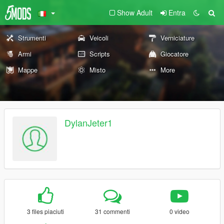
Show Adult
Entra
Strumenti
Veicoli
Verniciature
Armi
Scripts
Giocatore
Mappe
Misto
More
DylanJeter1
3 files piaciuti
31 commenti
0 video