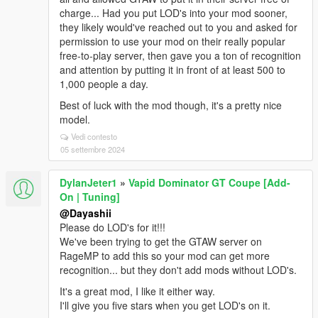
charge... Had you put LOD's into your mod sooner,
they likely would've reached out to you and asked for
permission to use your mod on their really popular
free-to-play server, then gave you a ton of recognition
and attention by putting it in front of at least 500 to
1,000 people a day.
Best of luck with the mod though, it's a pretty nice
model.
Vedi contesto
05 settembre 2024
DylanJeter1
»
Vapid Dominator GT Coupe [Add-
On | Tuning]
@Dayashii
Please do LOD's for it!!!
We've been trying to get the GTAW server on
RageMP to add this so your mod can get more
recognition... but they don't add mods without LOD's.
It's a great mod, I like it either way.
I'll give you five stars when you get LOD's on it.