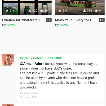
5.0
625
20
5.0
318
6
Liveries for 1950 Mercury Coupe
Mello Yello Livery for Ford Fusion
2.0
1.0
By
Durzo
By
Durzo
Durzo
»
Peterbilt 379 1992
@ArmaniAdnr
I do not know what the error may be,
since it does not have LOD's done.
I do not know if I update it, the files are unlocked and
can be used by anyone who does not have a profit
and upload them (This applies to any file that I have
uploaded.)
Vedi contesto
22 marzo 2019