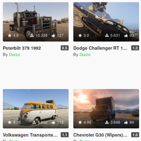
4.9
10.338
127
5.0
5.631
93
Peterbilt 379 1992
Dodge Challenger RT 1970 (Animated) (Template) (Tuneable) (Wipers)
0.5
1.0
By
Durzo
By
Durzo
4.95
8.882
115
4.95
3.646
84
Volkswagen Transporter 1960
Chevrolet G30 (Wipers)(Animated)(Template)
1.1
1.0