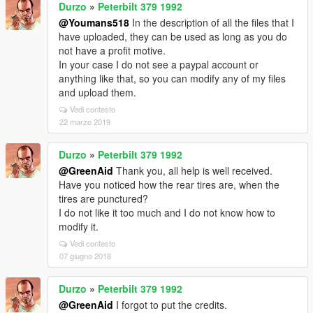
Durzo
»
Peterbilt 379 1992
@Youmans518
In the description of all the files that I
have uploaded, they can be used as long as you do
not have a profit motive.
In your case I do not see a paypal account or
anything like that, so you can modify any of my files
and upload them.
Vedi contesto
22 marzo 2019
Durzo
»
Peterbilt 379 1992
@GreenAid
Thank you, all help is well received.
Have you noticed how the rear tires are, when the
tires are punctured?
I do not like it too much and I do not know how to
modify it.
Vedi contesto
07 giugno 2018
Durzo
»
Peterbilt 379 1992
@GreenAid
I forgot to put the credits.