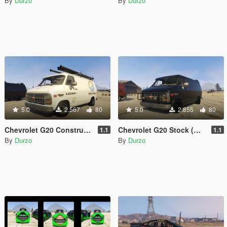
By
Durzo
By
Durzo
5.0
2.567
80
5.0
2.855
80
Chevrolet G20 Construction (Wipers)(Animated)(Template)
Chevrolet G20 Stock (Wipers)(Animated)(Template)
1.1
1.1
By
Durzo
By
Durzo