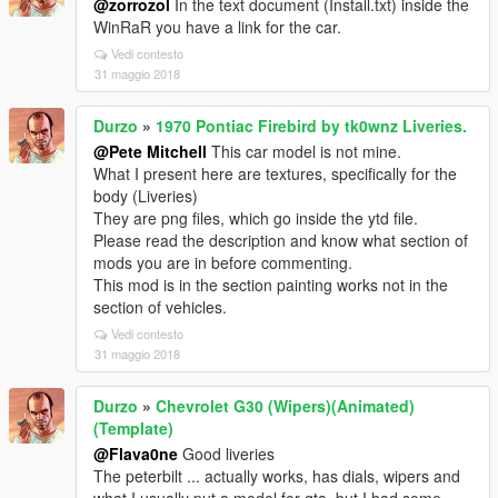
@zorrozol
In the text document (Install.txt) inside the
WinRaR you have a link for the car.
Vedi contesto
31 maggio 2018
Durzo
»
1970 Pontiac Firebird by tk0wnz Liveries.
@Pete Mitchell
This car model is not mine.
What I present here are textures, specifically for the
body (Liveries)
They are png files, which go inside the ytd file.
Please read the description and know what section of
mods you are in before commenting.
This mod is in the section painting works not in the
section of vehicles.
Vedi contesto
31 maggio 2018
Durzo
»
Chevrolet G30 (Wipers)(Animated)
(Template)
@Flava0ne
Good liveries
The peterbilt ... actually works, has dials, wipers and