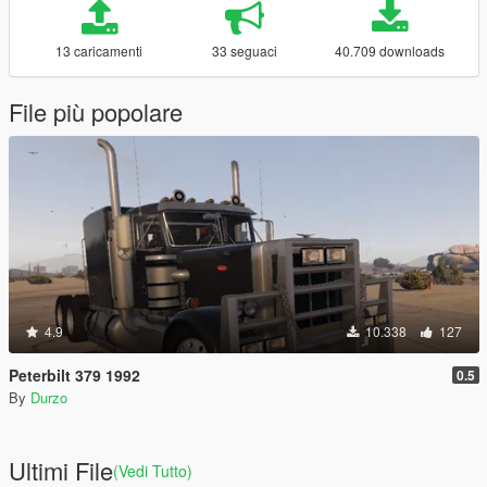
13 caricamenti
33 seguaci
40.709 downloads
File più popolare
4.9
10.338
127
Peterbilt 379 1992
0.5
By
Durzo
Ultimi File
(Vedi Tutto)