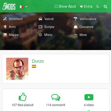
Show Adult
Entra
Strumenti
Veicoli
Verniciature
Armi
Scripts
Giocatore
Mappe
Misto
More
Durzo
107 files piaciuti
114 commenti
4 video