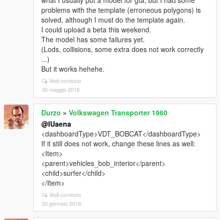
what I usually put a model for gta, but I had some
problems with the template (erroneous polygons) is
solved, although I must do the template again.
I could upload a beta this weekend.
The model has some failures yet.
(Lods, collisions, some extra does not work correctly
...)
But it works hehehe.
Vedi contesto
30 maggio 2018
Durzo
»
Volkswagen Transporter 1960
@IUaena
<dashboardType>VDT_BOBCAT</dashboardType>
If it still does not work, change these lines as well:
<Item>
<parent>vehicles_bob_interior</parent>
<child>surfer</child>
</Item>
Vedi contesto
30 gennaio 2018