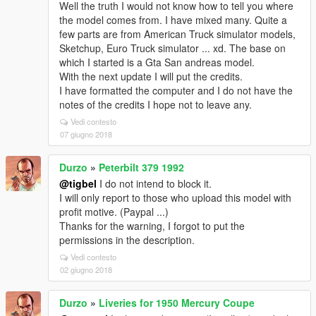
Well the truth I would not know how to tell you where
the model comes from. I have mixed many. Quite a
few parts are from American Truck simulator models,
Sketchup, Euro Truck simulator ... xd. The base on
which I started is a Gta San andreas model.
With the next update I will put the credits.
I have formatted the computer and I do not have the
notes of the credits I hope not to leave any.
Vedi contesto
07 giugno 2018
Durzo
»
Peterbilt 379 1992
@tigbel
I do not intend to block it.
I will only report to those who upload this model with
profit motive. (Paypal ...)
Thanks for the warning, I forgot to put the
permissions in the description.
Vedi contesto
02 giugno 2018
Durzo
»
Liveries for 1950 Mercury Coupe