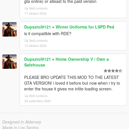
gta online) or atleast to the paid version
Vedi contesto
17 ottobre 2024
Dupsztol9121
»
Winter Uniforms for LSPD Ped
is it compatible with RDE?
Vedi contesto
12 ottobre 2024
Dupsztol9121
»
Home Ownership V / Own a
Safehouse
PLEASE BRO UPDATE THIS MOD TO THE LATEST
GTA VERSION! i loved it before but now when i try to
enter the house it gives me infite loading screen.
Vedi contesto
25 settembre 2024
Designed in Alderney
Made in Los Santos