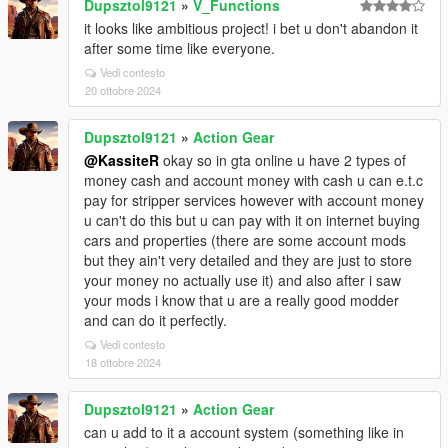
Dupsztol9121
»
V_Functions
it looks like ambitious project! i bet u don't abandon it
after some time like everyone.
Vedi contesto
20 ottobre 2024
Dupsztol9121
»
Action Gear
@KassiteR
okay so in gta online u have 2 types of
money cash and account money with cash u can e.t.c
pay for stripper services however with account money
u can't do this but u can pay with it on internet buying
cars and properties (there are some account mods
but they ain't very detailed and they are just to store
your money no actually use it) and also after i saw
your mods i know that u are a really good modder
and can do it perfectly.
Vedi contesto
18 ottobre 2024
Dupsztol9121
»
Action Gear
can u add to it a account system (something like in