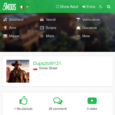
Show Adult
Entra
Strumenti
Veicoli
Verniciature
Armi
Scripts
Giocatore
Mappe
Misto
More
Dupsztol9121
Grove Street
1 file piaciuto
26 commenti
0 video