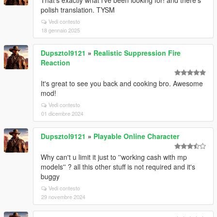
That's exactly what i've been looking for! and there's
polish translation. TYSM
Vedi contesto
18 gennaio 2025
Dupsztol9121
»
Realistic Suppression Fire
Reaction
It's great to see you back and cooking bro. Awesome
mod!
Vedi contesto
01 dicembre 2024
Dupsztol9121
»
Playable Online Character
Why can't u limit it just to ''working cash with mp
models'' ? all this other stuff is not required and it's
buggy
Vedi contesto
29 novembre 2024