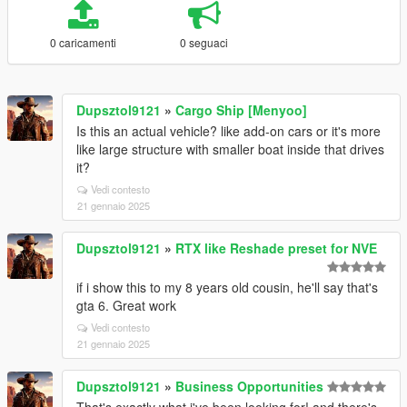
0 caricamenti
0 seguaci
Dupsztol9121
»
Cargo Ship [Menyoo]
Is this an actual vehicle? like add-on cars or it's more
like large structure with smaller boat inside that drives
it?
Vedi contesto
21 gennaio 2025
Dupsztol9121
»
RTX like Reshade preset for NVE
if i show this to my 8 years old cousin, he'll say that's
gta 6. Great work
Vedi contesto
21 gennaio 2025
Dupsztol9121
»
Business Opportunities