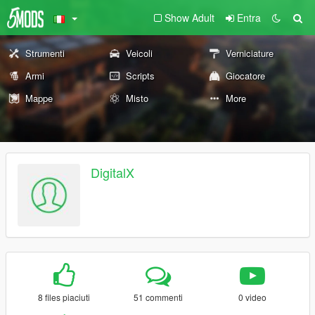
Show Adult
Entra
Strumenti
Veicoli
Verniciature
Armi
Scripts
Giocatore
Mappe
Misto
More
DigitalX
8 files piaciuti
51 commenti
0 video