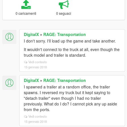
0 caricamenti
0 seguaci
DigitalX
»
RAGE: Transportation
I don't sorry. I'll load up the game and take another.
It wouldn't connect to the truck at all, even though the
truck model and trailer is standard.
Vedi contesto
15 gennaio 2018
DigitalX
»
RAGE: Transportation
I spawned a trailer at a random office, the trailer
spawns. I reversed my truck but it kept saying to
"detach trailer" even though I had no trailer
previously. What do I do? I cannot pick any up aside
from the ports.
Vedi contesto
15 gennaio 2018