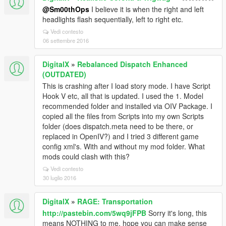
@Sm00thOps
I believe it is when the right and left
headlights flash sequentially, left to right etc.
Vedi contesto
06 settembre 2016
DigitalX
»
Rebalanced Dispatch Enhanced
(OUTDATED)
This is crashing after I load story mode. I have Script
Hook V etc, all that is updated. I used the 1. Model
recommended folder and installed via OIV Package. I
copied all the files from Scripts into my own Scripts
folder (does dispatch.meta need to be there, or
replaced in OpenIV?) and I tried 3 different game
config xml's. With and without my mod folder. What
mods could clash with this?
Vedi contesto
30 luglio 2016
DigitalX
»
RAGE: Transportation
http://pastebin.com/5wq9jFPB
Sorry it's long, this
means NOTHING to me, hope you can make sense