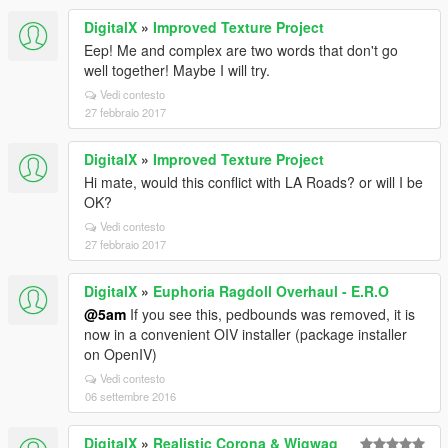
DigitalX
»
Improved Texture Project
Eep! Me and complex are two words that don't go
well together! Maybe I will try.
Vedi contesto
27 febbraio 2017
DigitalX
»
Improved Texture Project
Hi mate, would this conflict with LA Roads? or will I be
OK?
Vedi contesto
27 febbraio 2017
DigitalX
»
Euphoria Ragdoll Overhaul - E.R.O
@5am
If you see this, pedbounds was removed, it is
now in a convenient OIV installer (package installer
on OpenIV)
Vedi contesto
06 settembre 2016
DigitalX
»
Realistic Corona & Wigwag