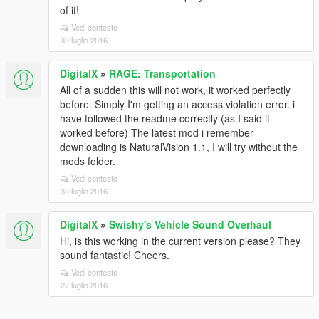
of it!
Vedi contesto
30 luglio 2016
DigitalX
»
RAGE: Transportation
All of a sudden this will not work, it worked perfectly
before. Simply I'm getting an access violation error. i
have followed the readme correctly (as I said it
worked before) The latest mod i remember
downloading is NaturalVision 1.1, I will try without the
mods folder.
Vedi contesto
30 luglio 2016
DigitalX
»
Swishy's Vehicle Sound Overhaul
Hi, is this working in the current version please? They
sound fantastic! Cheers.
Vedi contesto
27 luglio 2016